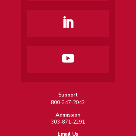
Support
800-347-2042
Admission
303-871-2291
Email Us