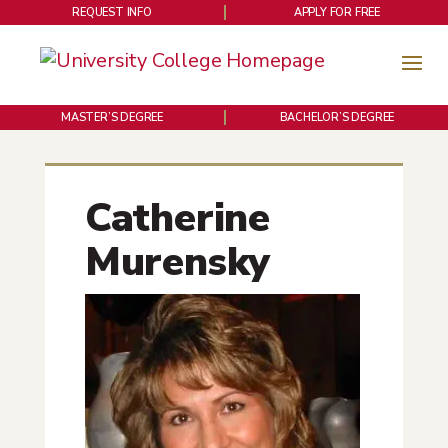
REQUEST INFO
APPLY FOR FREE
MASTER’S DEGREE
BACHELOR’S DEGREE
Catherine
Murensky