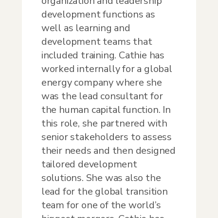
organization and leadership
development functions as
well as learning and
development teams that
included training. Cathie has
worked internally for a global
energy company where she
was the lead consultant for
the human capital function. In
this role, she partnered with
senior stakeholders to assess
their needs and then designed
tailored development
solutions. She was also the
lead for the global transition
team for one of the world’s