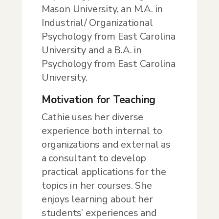
Mason University, an M.A. in
Industrial/ Organizational
Psychology from East Carolina
University and a B.A. in
Psychology from East Carolina
University.
Motivation for Teaching
Cathie uses her diverse
experience both internal to
organizations and external as
a consultant to develop
practical applications for the
topics in her courses. She
enjoys learning about her
students’ experiences and