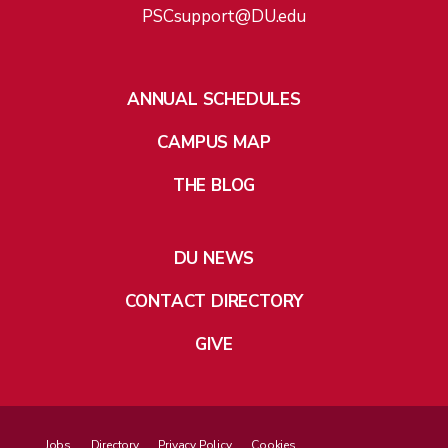
PSCsupport@DU.edu
ANNUAL SCHEDULES
CAMPUS MAP
THE BLOG
DU NEWS
CONTACT DIRECTORY
GIVE
Jobs
Directory
Privacy Policy
Cookies