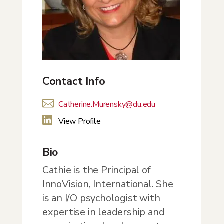
Contact Info

Catherine.Murensky@du.edu

View Profile
Bio
Cathie is the Principal of
InnoVision, International. She
is an I/O psychologist with
expertise in leadership and