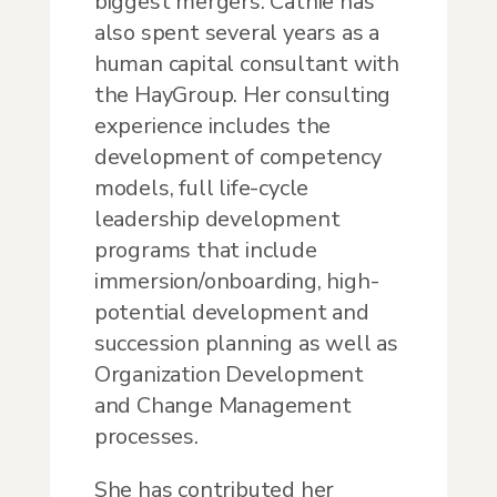
biggest mergers. Cathie has
also spent several years as a
human capital consultant with
the HayGroup. Her consulting
experience includes the
development of competency
models, full life-cycle
leadership development
programs that include
immersion/onboarding, high-
potential development and
succession planning as well as
Organization Development
and Change Management
processes.
She has contributed her