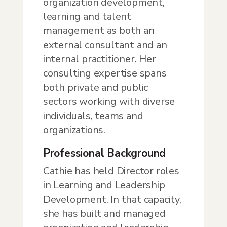
organization development,
learning and talent
management as both an
external consultant and an
internal practitioner. Her
consulting expertise spans
both private and public
sectors working with diverse
individuals, teams and
organizations.
Professional Background
Cathie has held Director roles
in Learning and Leadership
Development. In that capacity,
she has built and managed