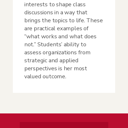
interests to shape class
discussions in a way that
brings the topics to life. These
are practical examples of
“what works and what does
not.” Students’ ability to
assess organizations from
strategic and applied
perspectives is her most
valued outcome.