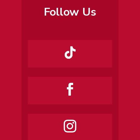
Follow Us