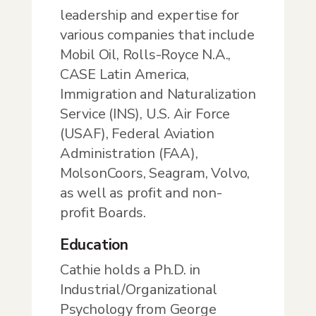
leadership and expertise for
various companies that include
Mobil Oil, Rolls-Royce N.A.,
CASE Latin America,
Immigration and Naturalization
Service (INS), U.S. Air Force
(USAF), Federal Aviation
Administration (FAA),
MolsonCoors, Seagram, Volvo,
as well as profit and non-
profit Boards.
Education
Cathie holds a Ph.D. in
Industrial/Organizational
Psychology from George