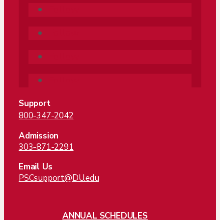
Follow
Follow
Follow
Follow
Support
800-347-2042
Admission
303-871-2291
Email Us
PSCsupport@DU.edu
ANNUAL SCHEDULES