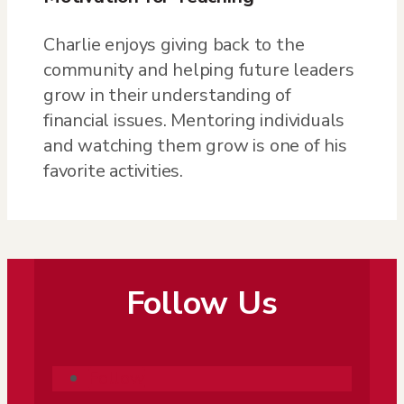
Charlie enjoys giving back to the
community and helping future leaders
grow in their understanding of
financial issues. Mentoring individuals
and watching them grow is one of his
favorite activities.
Follow Us
Follow