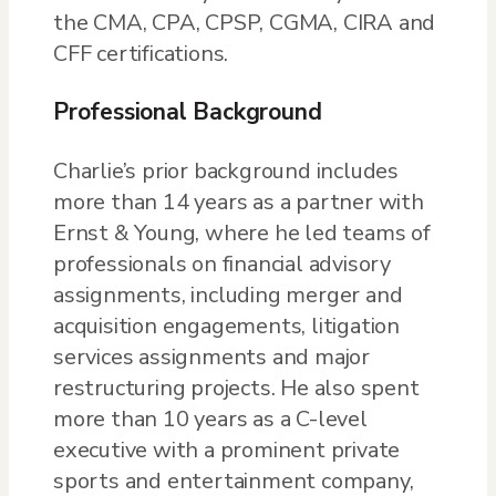
the CMA, CPA, CPSP, CGMA, CIRA and
CFF certifications.
Professional Background
Charlie’s prior background includes
more than 14 years as a partner with
Ernst & Young, where he led teams of
professionals on financial advisory
assignments, including merger and
acquisition engagements, litigation
services assignments and major
restructuring projects. He also spent
more than 10 years as a C-level
executive with a prominent private
sports and entertainment company,