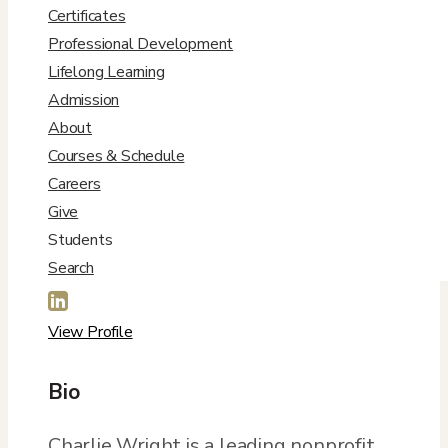
Certificates
Professional Development
Lifelong Learning
Admission
About
Courses & Schedule
Contact Info
Careers
Give

Students
Charles.Wright@DU.edu
Search

View Profile
Bio
Charlie Wright is a leading nonprofit