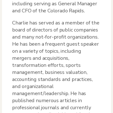
including serving as General Manager
and CFO of the Colorado Rapids.
Charlie has served as a member of the
board of directors of public companies
and many not-for-profit organizations.
He has been a frequent guest speaker
on a variety of topics, including
mergers and acquisitions,
transformation efforts, sports
management, business valuation,
accounting standards and practices,
and organizational
management/leadership. He has
published numerous articles in
professional journals and currently