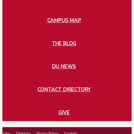
CAMPUS MAP
THE BLOG
DU NEWS
CONTACT DIRECTORY
GIVE
Jobs
Directory
Privacy Policy
Cookies