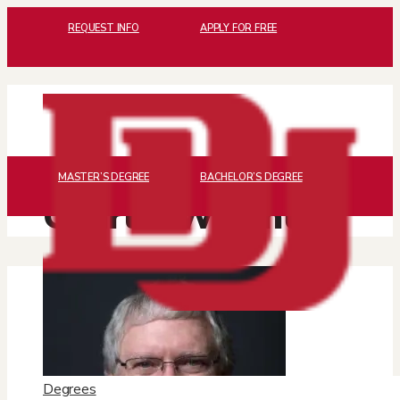
REQUEST INFO
APPLY FOR FREE
MASTER’S DEGREE
BACHELOR’S DEGREE
Charlie Wright
Degrees