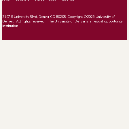
2197 S University Blvd, Denver CO 80208. Copyright ©2025 University of
Denver. | All rights reserved. | The University of Denver is an equal opportunity
institution.