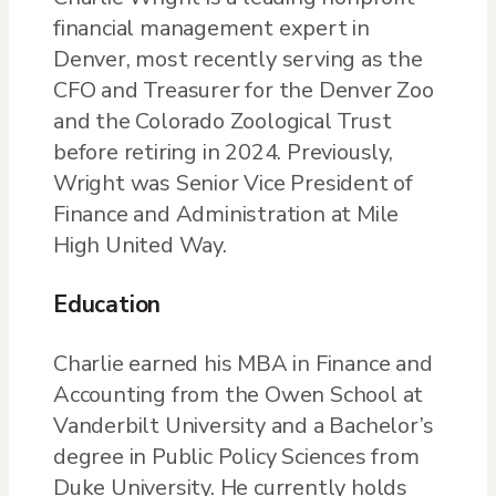
financial management expert in
Denver, most recently serving as the
CFO and Treasurer for the Denver Zoo
and the Colorado Zoological Trust
before retiring in 2024. Previously,
Wright was Senior Vice President of
Finance and Administration at Mile
High United Way.
Education
Charlie earned his MBA in Finance and
Accounting from the Owen School at
Vanderbilt University and a Bachelor’s
degree in Public Policy Sciences from
Duke University. He currently holds