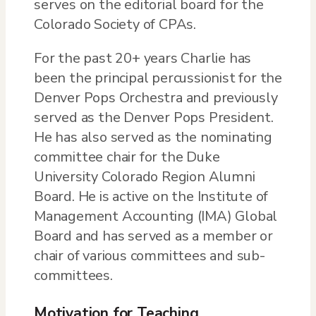
serves on the editorial board for the
Colorado Society of CPAs.
For the past 20+ years Charlie has
been the principal percussionist for the
Denver Pops Orchestra and previously
served as the Denver Pops President.
He has also served as the nominating
committee chair for the Duke
University Colorado Region Alumni
Board. He is active on the Institute of
Management Accounting (IMA) Global
Board and has served as a member or
chair of various committees and sub-
committees.
Motivation for Teaching