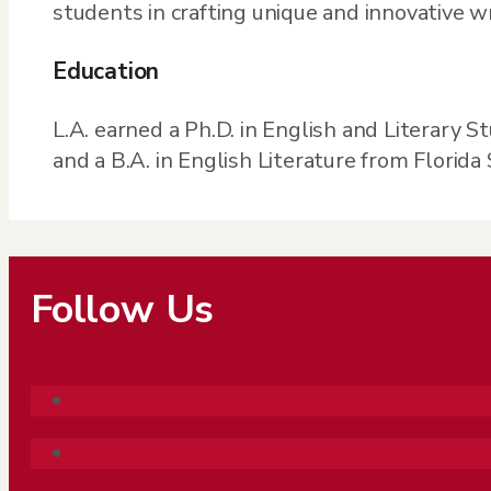
students in crafting unique and innovative w
Education
L.A. earned a Ph.D. in English and Literary S
and a B.A. in English Literature from Florida 
Follow Us
Follow
Follow