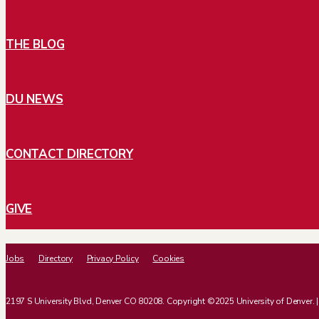
THE BLOG
DU NEWS
CONTACT DIRECTORY
GIVE
Jobs
Directory
Privacy Policy
Cookies
2197 S University Blvd, Denver CO 80208. Copyright ©2025 University of Denver. | Al