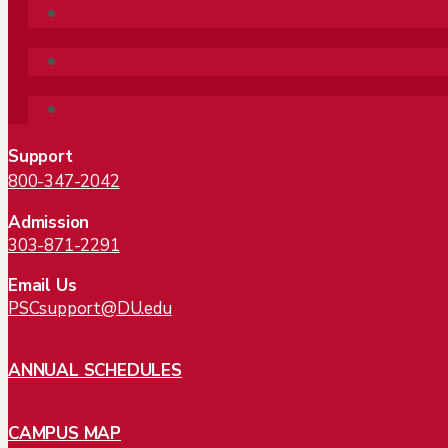
Follow
Follow
Follow
Support
800-347-2042
Admission
303-871-2291
Email Us
PSCsupport@DU.edu
ANNUAL SCHEDULES
CAMPUS MAP