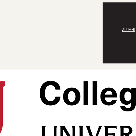
ALUMNI