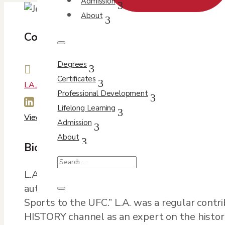
Admission
About
Contact Info
Degrees

Certificates
LA.Jennings@du.edu
Professional Development

Lifelong Learning
View Profile
Admission
About
Bio
L.A. Jennings teaches non-fiction writing, lit
author of two books: “She’s a Knockout! a Hi
Sports to the UFC.” L.A. was a regular cont
HISTORY channel as an expert on the history 