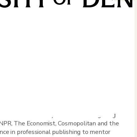
ctionality and globalization. She is the
tial Arts: A History from Ancient Fighting
y NPR, The Economist, Cosmopolitan and the
ence in professional publishing to mentor