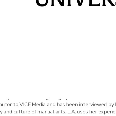
erature and cultural studies with a focus on interse
story of Women in Fighting Sports” and “Mixed Mar
ributor to VICE Media and has been interviewed b
and culture of martial arts. L.A. uses her experi