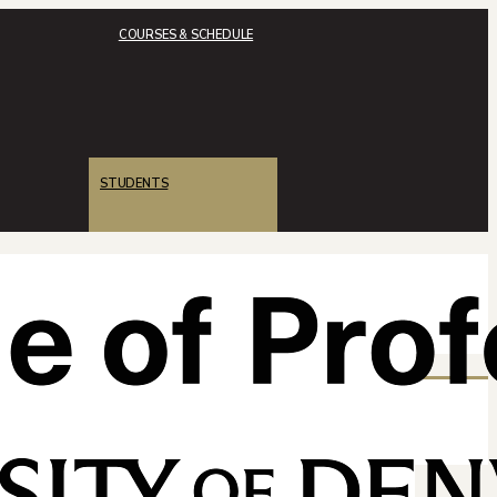
COURSES & SCHEDULE
STUDENTS