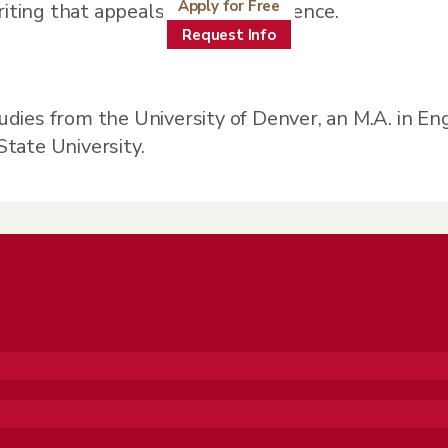
Apply for Free
riting that appeals to a wide audience.
Request Info
tudies from the University of Denver, an M.A. in En
State University.