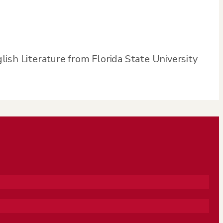
glish Literature from Florida State University