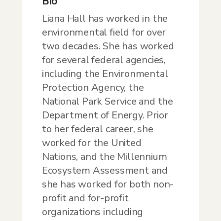
Bio
Liana Hall has worked in the
environmental field for over
two decades. She has worked
for several federal agencies,
including the Environmental
Protection Agency, the
National Park Service and the
Department of Energy. Prior
to her federal career, she
worked for the United
Nations, and the Millennium
Ecosystem Assessment and
she has worked for both non-
profit and for-profit
organizations including