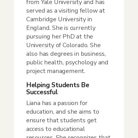
from Yale University and has
served as a visiting fellow at
Cambridge University in
England. She is currently
pursuing her PhD at the
University of Colorado. She
also has degrees in business,
public health, psychology and
project management.
Helping Students Be
Successful
Liana has a passion for
education, and she aims to
ensure that students get
access to educational
resources. She recognizes that