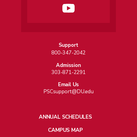
Support
800-347-2042
Admission
303-871-2291
Email Us
PSCsupport@DU.edu
ANNUAL SCHEDULES
CAMPUS MAP