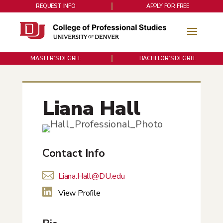
REQUEST INFO
APPLY FOR FREE
MASTER’S DEGREE
BACHELOR’S DEGREE
Liana Hall
Contact Info

Liana.Hall@DU.edu

View Profile