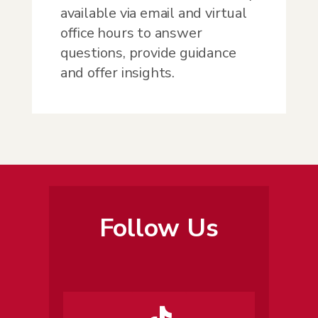
available via email and virtual
office hours to answer
questions, provide guidance
and offer insights.
Follow Us