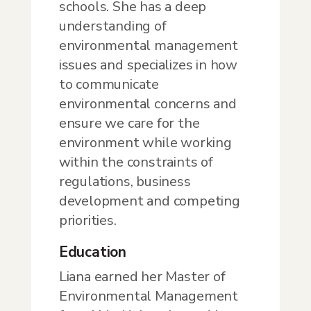
schools. She has a deep
understanding of
environmental management
issues and specializes in how
to communicate
environmental concerns and
ensure we care for the
environment while working
within the constraints of
regulations, business
development and competing
priorities.
Education
Liana earned her Master of
Environmental Management