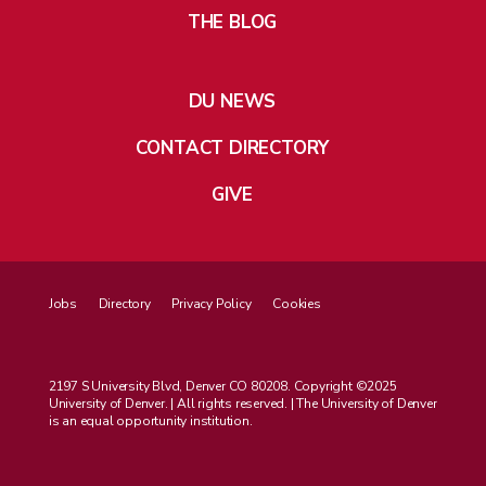
THE BLOG
DU NEWS
CONTACT DIRECTORY
GIVE
Jobs
Directory
Privacy Policy
Cookies
2197 S University Blvd, Denver CO 80208. Copyright ©2025
University of Denver. | All rights reserved. | The University of Denver
is an equal opportunity institution.