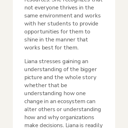
not everyone thrives in the
same environment and works
with her students to provide
opportunities for them to
shine in the manner that
works best for them.
Liana stresses gaining an
understanding of the bigger
picture and the whole story
whether that be
understanding how one
change in an ecosystem can
alter others or understanding
how and why organizations
make decisions. Liana is readily