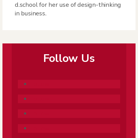
d.school for her use of design-thinking
in business.
Follow Us
Follow
Follow
Follow
Follow