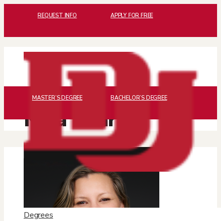
REQUEST INFO
APPLY FOR FREE
MASTER’S DEGREE
BACHELOR’S DEGREE
Nina Sharma
Degrees