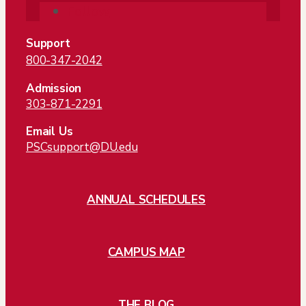
Follow
Support
800-347-2042
Admission
303-871-2291
Email Us
PSCsupport@DU.edu
ANNUAL SCHEDULES
CAMPUS MAP
THE BLOG