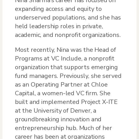
Nina Sharma’s career has focused on
expanding access and equity to
underserved populations, and she has
held leadership roles in private,
academic, and nonprofit organizations.
Most recently, Nina was the Head of
Programs at VC Include, a nonprofit
organization that supports emerging
fund managers. Previously, she served
as an Operating Partner at Chloe
Capital, a women-led VC firm. She
built and implemented Project X-ITE
at the University of Denver, a
groundbreaking innovation and
entrepreneurship hub. Much of her
career has been at organizations