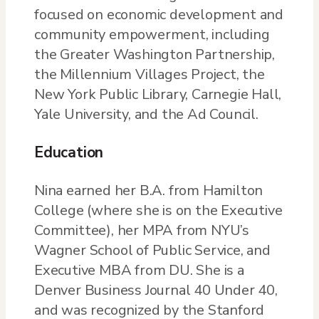
focused on economic development and
community empowerment, including
the Greater Washington Partnership,
the Millennium Villages Project, the
New York Public Library, Carnegie Hall,
Yale University, and the Ad Council.
Education
Nina earned her B.A. from Hamilton
College (where she is on the Executive
Committee), her MPA from NYU’s
Wagner School of Public Service, and
Executive MBA from DU. She is a
Denver Business Journal 40 Under 40,
and was recognized by the Stanford