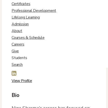
Certificates
Professional Development
Lifelong Learning
Admission
About
Courses & Schedule
Contact Info
Careers
Give

Students
Search
Nina.Sharma@du.edu

View Profile
Bio