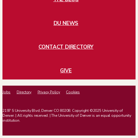
DU NEWS
CONTACT DIRECTORY
GIVE
Jobs
Directory
Privacy Policy
Cookies
2197 S University Blvd, Denver CO 80208. Copyright ©2025 University of
Denver. | All rights reserved. | The University of Denver is an equal opportunity
institution.