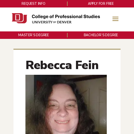
REQUEST INFO
APPLY FOR FREE
MASTER’S DEGREE
BACHELOR’S DEGREE
Rebecca Fein