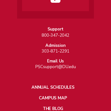
Support
800-347-2042
Admission
303-871-2291
Email Us
PSCsupport@DU.edu
ANNUAL SCHEDULES
CAMPUS MAP
THE BLOG