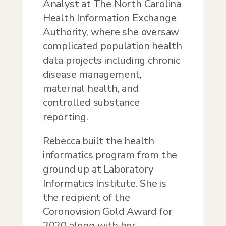
Analyst at The North Carolina
Health Information Exchange
Authority, where she oversaw
complicated population health
data projects including chronic
disease management,
maternal health, and
controlled substance
reporting.
Rebecca built the health
informatics program from the
ground up at Laboratory
Informatics Institute. She is
the recipient of the
Coronovision Gold Award for
2020 along with her