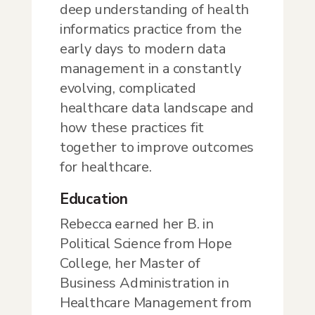
deep understanding of health
informatics practice from the
early days to modern data
management in a constantly
evolving, complicated
healthcare data landscape and
how these practices fit
together to improve outcomes
for healthcare.
Education
Rebecca earned her B. in
Political Science from Hope
College, her Master of
Business Administration in
Healthcare Management from