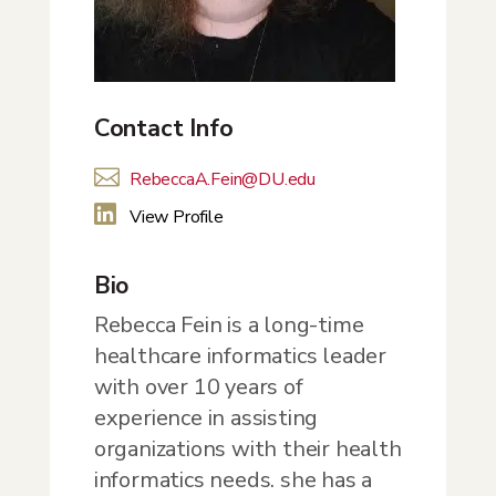
Contact Info

RebeccaA.Fein@DU.edu

View Profile
Bio
Rebecca Fein is a long-time
healthcare informatics leader
with over 10 years of
experience in assisting
organizations with their health
informatics needs. she has a