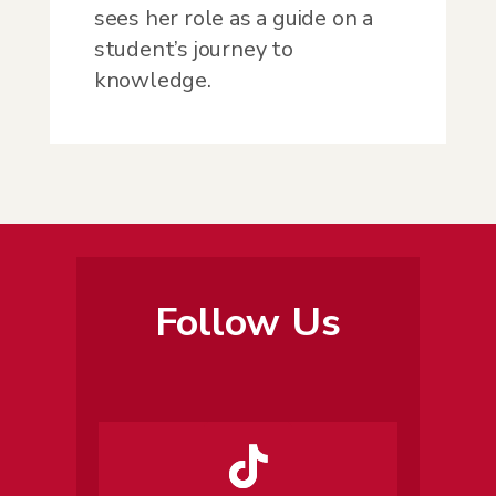
sees her role as a guide on a
student’s journey to
knowledge.
Follow Us