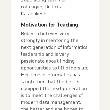
colleague, Dr. Leila
Kalanakesh.
Motivation for Teaching
Rebecca believes very
strongly in mentoring the
next generation of informatics
leadership and is very
passionate about finding
opportunities to lift others up.
Her time in informatics has
taught her that the better
equipped the next generation
is to meet the challenges of
modern data management,
the better and she hopes to