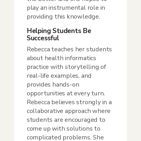
play an instrumental role in
providing this knowledge.
Helping Students Be
Successful
Rebecca teaches her students
about health informatics
practice with storytelling of
real-life examples, and
provides hands-on
opportunities at every turn.
Rebecca believes strongly in a
collaborative approach where
students are encouraged to
come up with solutions to
complicated problems. She