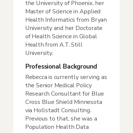
the University of Phoenix, her
Master of Science in Applied
Health Informatics from Bryan
University and her Doctorate
of Health Science in Global
Health from A.T. Still
University.
Professional Background
Rebecca is currently serving as
the Senior Medical Policy
Research Consultant for Blue
Cross Blue Shield Minnesota
via Hollstadt Consulting.
Previous to that, she was a
Population Health Data