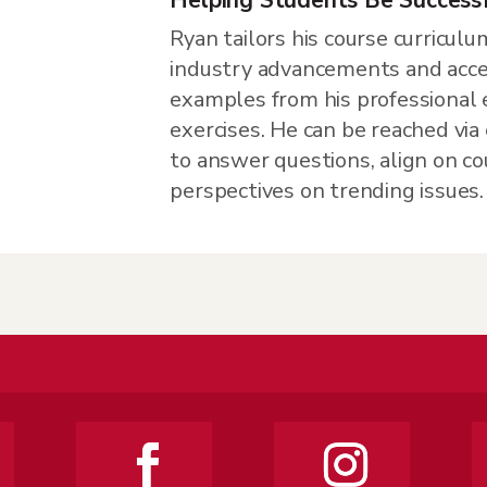
Ryan tailors his course curriculu
industry advancements and accen
examples from his professional 
exercises. He can be reached via 
to answer questions, align on co
perspectives on trending issues.