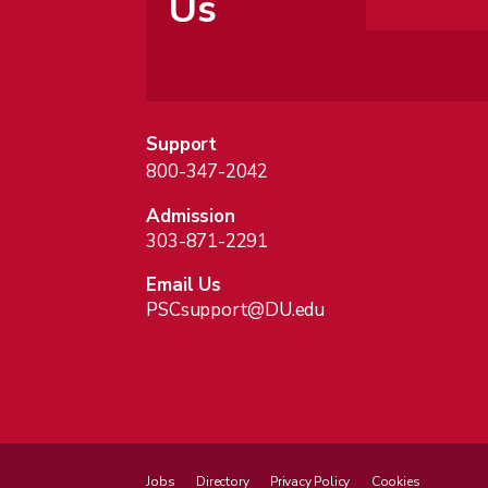
Us
Support
800-347-2042
Admission
303-871-2291
Email Us
PSCsupport@DU.edu
Jobs
Directory
Privacy Policy
Cookies