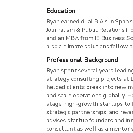
Education
Ryan earned dual B.A.s in Spani
Journalism & Public Relations fr
and an MBA from IE Business Scho
also a climate solutions fellow a
Professional Background
Ryan spent several years leadin
strategy consulting projects at 
helped clients break into new ma
and scale operations globally. H
stage, high-growth startups to l
strategic partnerships, and rev
advises startup founders and in
consultant as well as a mentor 