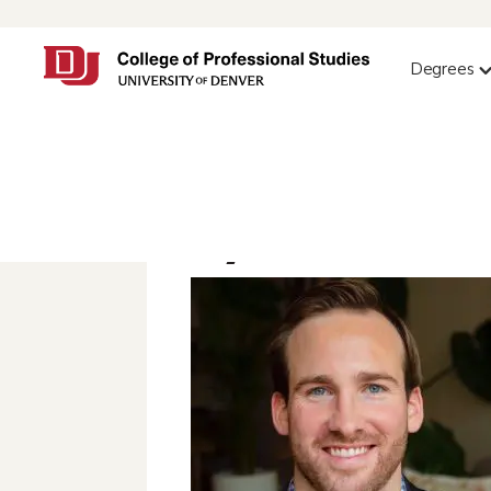
Degrees
Ryan Monaha