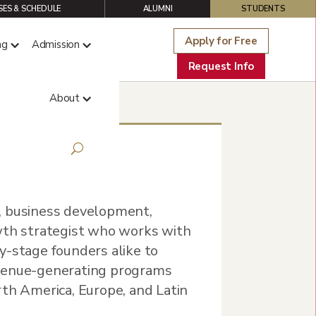
ES & SCHEDULE
ALUMNI
STUDENTS
Apply for Free
ng
Admission
Request Info
About
, business development,
wth strategist who works with
y-stage founders alike to
evenue-generating programs
rth America, Europe, and Latin