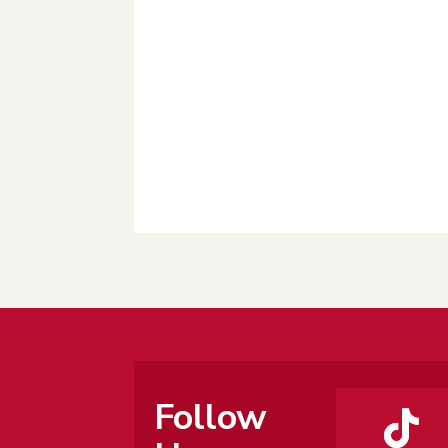
Follow