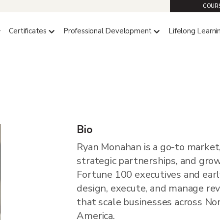
COURS
Certificates
Professional Development
Lifelong Learni
n
Bio
Ryan Monahan is a go-to market
strategic partnerships, and gro
Fortune 100 executives and earl
design, execute, and manage r
that scale businesses across No
America.