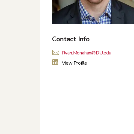
Contact Info

Ryan.Monahan@DU.edu

View Profile