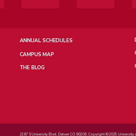
ANNUAL SCHEDULES
CAMPUS MAP
THE BLOG
2197 S University Blvd, Denver CO 80208. Copyright ©2025 University of D