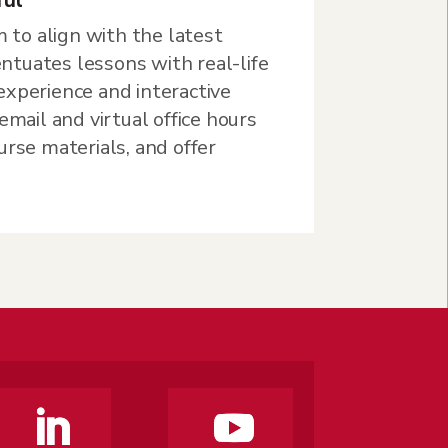
m to align with the latest
tuates lessons with real-life
experience and interactive
email and virtual office hours
urse materials, and offer