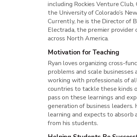
including Rockies Venture Club,
the University of Colorado’s Ne
Currently, he is the Director o
Electrada, the premier provider o
across North America.
Motivation for Teaching
Ryan loves organizing cross-fun
problems and scale businesses 
working with professionals of al
countries to tackle these kinds 
pass on these learnings and exp
generation of business leaders. H
learning and expects to absorb a
from his students.
Helping Students Be Success