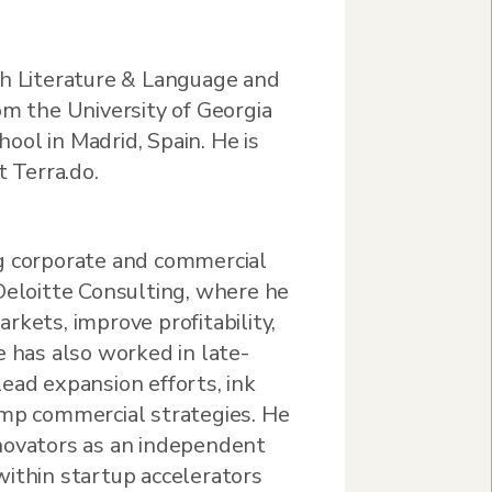
sh Literature & Language and
om the University of Georgia
ol in Madrid, Spain. He is
t Terra.do.
g corporate and commercial
Deloitte Consulting, where he
rkets, improve profitability,
e has also worked in late-
ead expansion efforts, ink
amp commercial strategies. He
novators as an independent
within startup accelerators