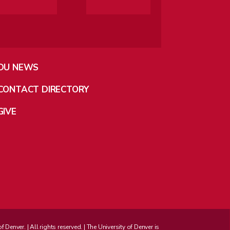
DU NEWS
CONTACT DIRECTORY
GIVE
enver. | All rights reserved. | The University of Denver is