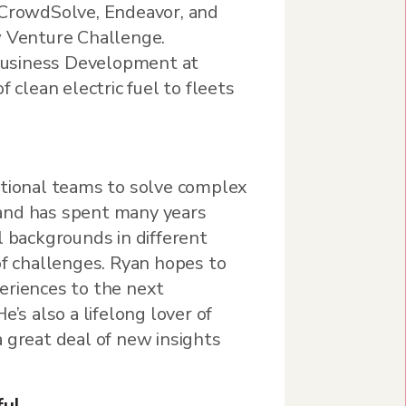
 CrowdSolve, Endeavor, and
w Venture Challenge.
f Business Development at
f clean electric fuel to fleets
ctional teams to solve complex
and has spent many years
l backgrounds in different
of challenges. Ryan hopes to
eriences to the next
e’s also a lifelong lover of
 great deal of new insights
ful