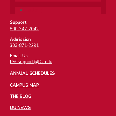
Follow
Support
800-347-2042
Admission
303-871-2291
Email Us
PSCsupport@DU.edu
ANNUAL SCHEDULES
CAMPUS MAP
THE BLOG
DU NEWS