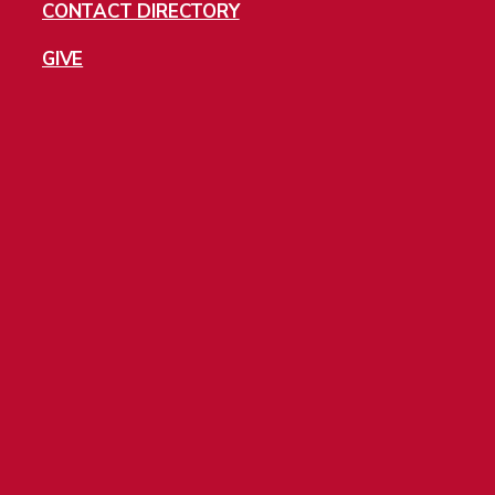
CONTACT DIRECTORY
GIVE
Jobs
Directory
Privacy Policy
Cookies
2197 S University Blvd, Denver CO 80208. Copyright ©2025 University of
Denver. | All rights reserved. | The University of Denver is an equal opportunity
institution.