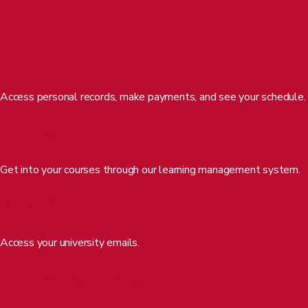
REQUEST INFO
APPLY FOR FREE
MyDU
Access personal records, make payments, and see your schedule.
Canvas
Get into your courses through our learning management system.
Office365
MASTER’S DEGREE
BACHELOR’S DEGREE
Steven Jenks
Access your university emails.
Degrees
Tuition Payment
Certificates
Professional Development