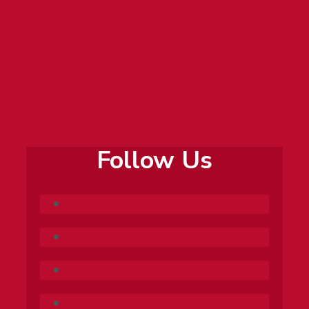
professional and life experiences to make
learning personal and practical. He loves
coaching students through all steps of
research, and often helps students with future
projects after courses have ended.
Follow Us
Follow
Follow
Follow
Follow