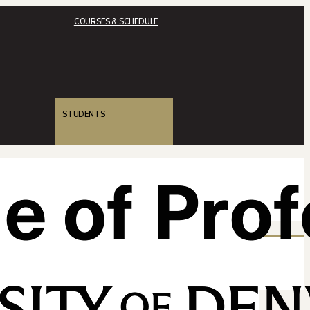
COURSES & SCHEDULE
STUDENTS