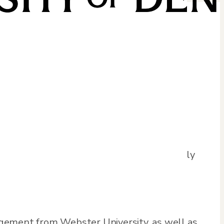
th over 30 years of experience. Trent has
ultant in the public sector. He is currently
ructure.
agement from Webster University, as well as