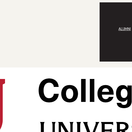
ALUMNI