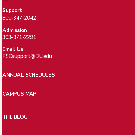
Support
800-347-2042
Admission
303-871-2291
Email Us
PSCsupport@DU.edu
ANNUAL SCHEDULES
CAMPUS MAP
THE BLOG