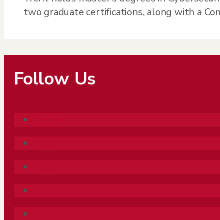
two graduate certifications, along with a C
Follow Us
Follow
Follow
Follow
Follow
Follow