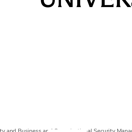
lligence Officer and Cybersecurity professional wi
thin the government and also spent time as a cons
s to protect satellites and ground-based infrast
ity and Business and Organizational Security Man