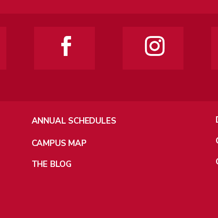
ANNUAL SCHEDULES
CAMPUS MAP
THE BLOG