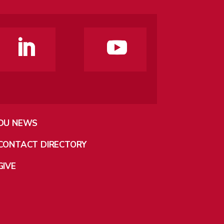
DU NEWS
CONTACT DIRECTORY
GIVE