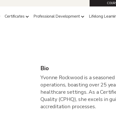
COURS
Certificates
Professional Development
Lifelong Learni
wood
Bio
Yvonne Rockwood is a seasoned l
operations, boasting over 25 yea
healthcare settings. As a Certif
Quality (CPHQ), she excels in gu
accreditation processes.