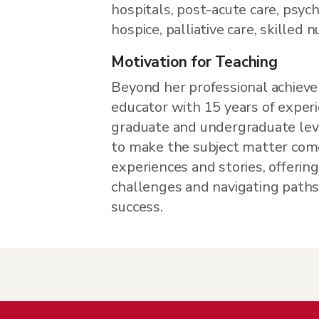
hospitals, post-acute care, psych
hospice, palliative care, skilled 
Motivation for Teaching
Beyond her professional achieve
educator with 15 years of exper
graduate and undergraduate level
to make the subject matter come
experiences and stories, offerin
challenges and navigating paths
success.