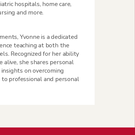
iatric hospitals, home care,
nursing and more.
ments, Yvonne is a dedicated
ience teaching at both the
s. Recognized for her ability
 alive, she shares personal
g insights on overcoming
 to professional and personal