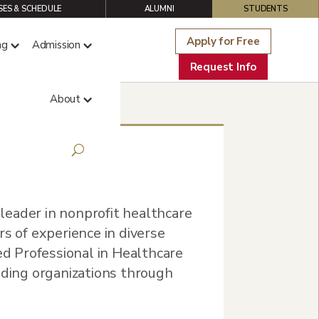
ES & SCHEDULE
ALUMNI
STUDENTS
Apply for Free
ng
Admission
Request Info
About
eader in nonprofit healthcare
rs of experience in diverse
ied Professional in Healthcare
iding organizations through