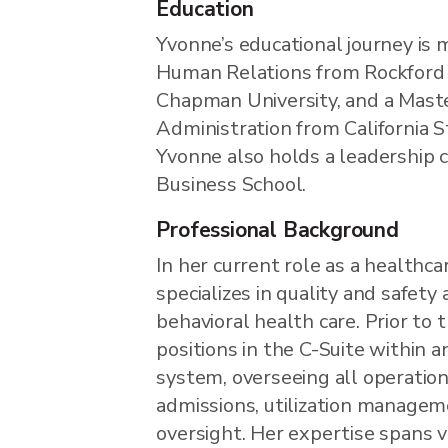
Education
Yvonne’s educational journey is 
Human Relations from Rockford 
Chapman University, and a Maste
Administration from California S
Yvonne also holds a leadership c
Business School.
Professional Background
In her current role as a healthc
specializes in quality and safety 
behavioral health care. Prior to 
positions in the C-Suite within 
system, overseeing all operation
admissions, utilization managemen
oversight. Her expertise spans v