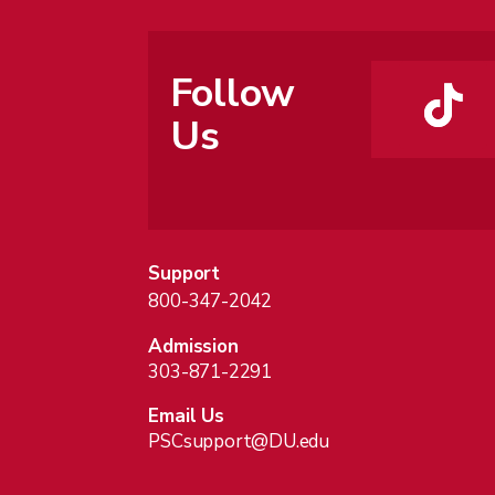
Follow
Us
Support
800-347-2042
Admission
303-871-2291
Email Us
PSCsupport@DU.edu