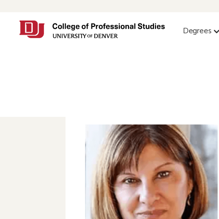
Degrees
Yvonne Rock