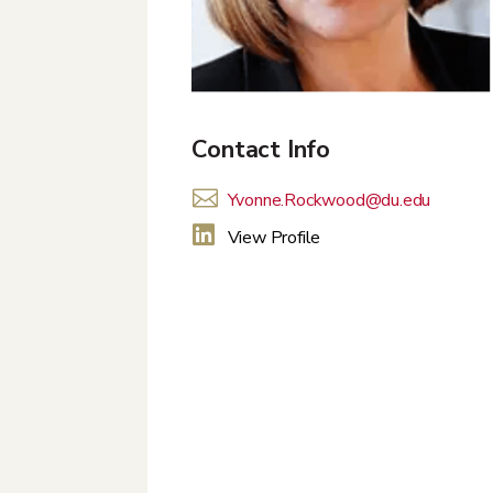
Contact Info

Yvonne.Rockwood@du.edu

View Profile