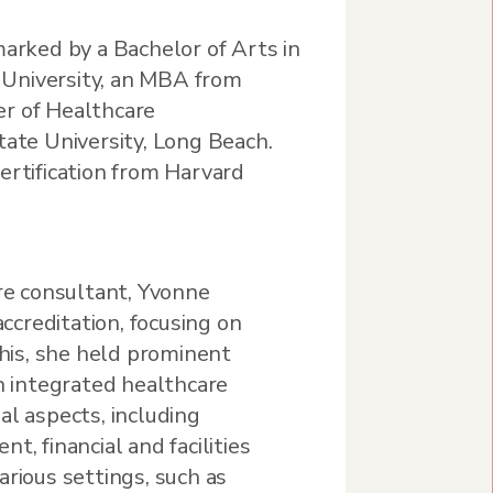
marked by a Bachelor of Arts in
University, an MBA from
r of Healthcare
tate University, Long Beach.
ertification from Harvard
are consultant, Yvonne
accreditation, focusing on
this, she held prominent
an integrated healthcare
al aspects, including
t, financial and facilities
arious settings, such as