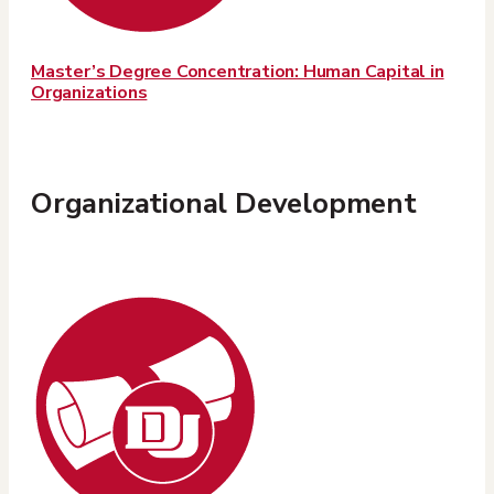
Master’s Degree Concentration: Human Capital in
Organizations
Organizational Development