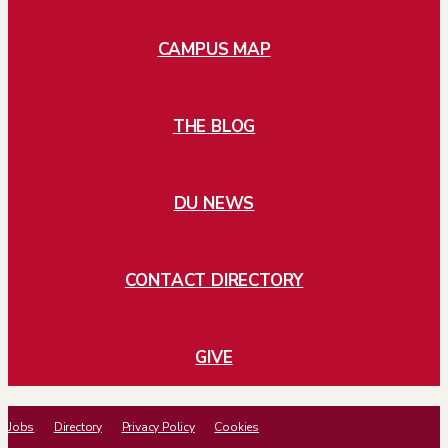
CAMPUS MAP
THE BLOG
DU NEWS
CONTACT DIRECTORY
GIVE
Jobs
Directory
Privacy Policy
Cookies