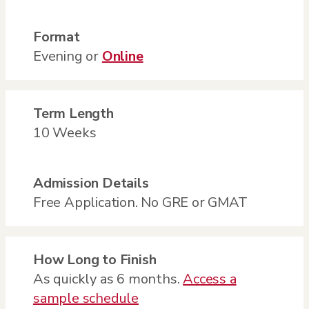
Format
Evening or
Online
Term Length
10 Weeks
Admission Details
Free Application. No GRE or GMAT
How Long to Finish
As quickly as 6 months.
Access a
sample schedule