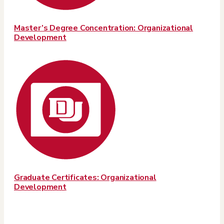
Master’s Degree Concentration: Organizational
Development
Graduate Certificates: Organizational
Development