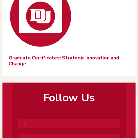
Graduate Certificates: Strategic Innovation and
Change
Follow Us
Follow