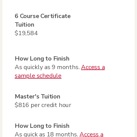
6 Course Certificate
Tuition
$19,584
How Long to Finish
As quickly as 9 months.
Access a
sample schedule
Master's
Tuition
$816 per credit hour
How Long to Finish
As quick as 18 months.
Access a