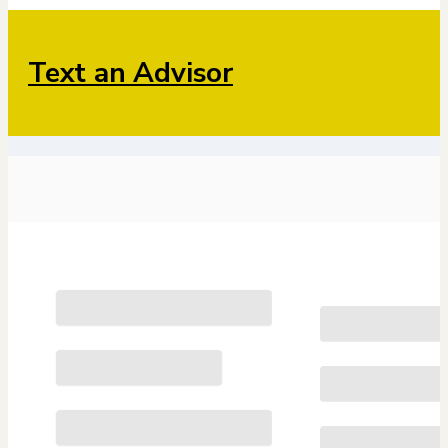
Text an Advisor