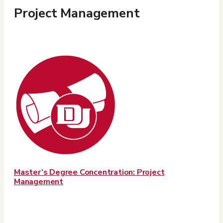
Project Management
Master’s Degree Concentration: Project
Management