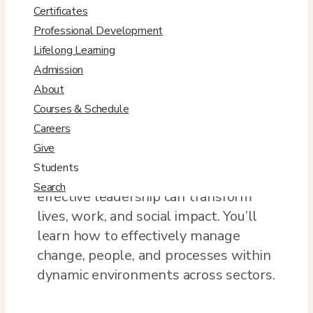
Certificates
Professional Development
Cultivate your ethical leadership
Lifelong Learning
prowess as you learn to integrate
Admission
strategy, innovation, and the
About
emerging practices that inspire
Courses & Schedule
individuals and connect mission to
Careers
values at organizations. As you
Give
progress in your own leadership
Students
development, uncover the ways
Search
effective leadership can transform
lives, work, and social impact. You’ll
learn how to effectively manage
change, people, and processes within
dynamic environments across sectors.