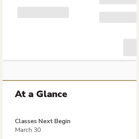
At a Glance
Classes Next Begin
March 30