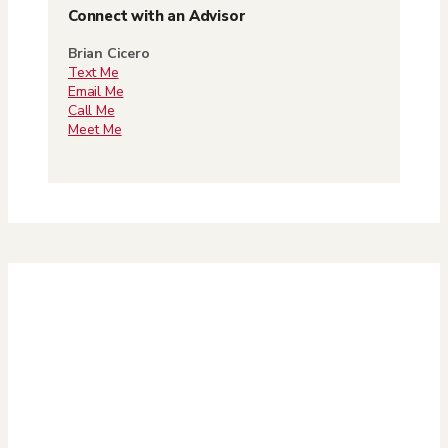
Connect with an Advisor
Brian Cicero
Text Me
Email Me
Call Me
Meet Me