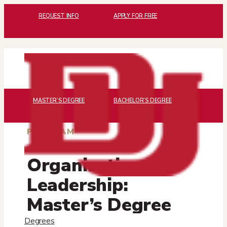
REQUEST INFO
APPLY FOR FREE
MASTER’S DEGREE
BACHELOR’S DEGREE
PROGRAM
Organizational
Leadership:
Master’s Degree
and Certificates
Degrees