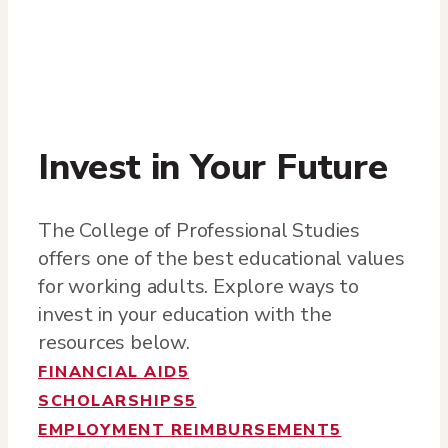
Invest in Your Future
The College of Professional Studies
offers one of the best educational values
for working adults. Explore ways to
invest in your education with the
resources below.
FINANCIAL AID
5
SCHOLARSHIPS
5
EMPLOYMENT REIMBURSEMENT
5