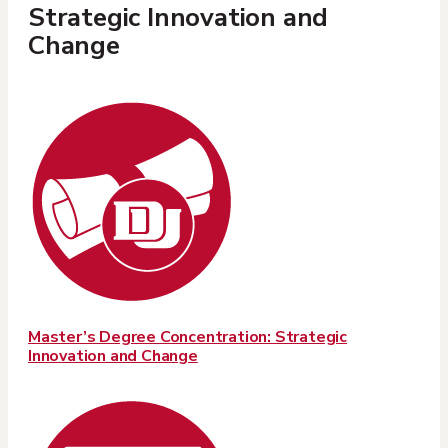
Strategic Innovation and
Change
Master’s Degree Concentration: Strategic
Innovation and Change