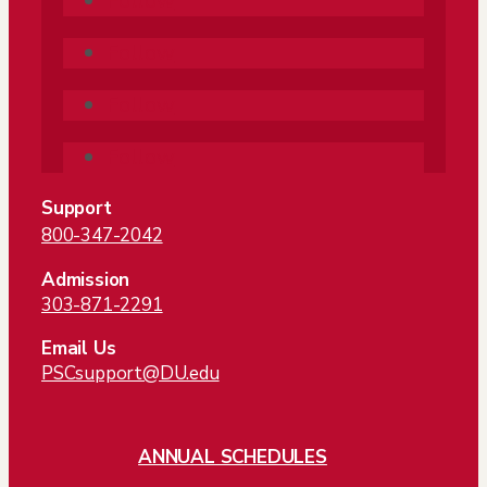
Follow
Follow
Follow
Follow
Support
800-347-2042
Admission
303-871-2291
Email Us
PSCsupport@DU.edu
ANNUAL SCHEDULES