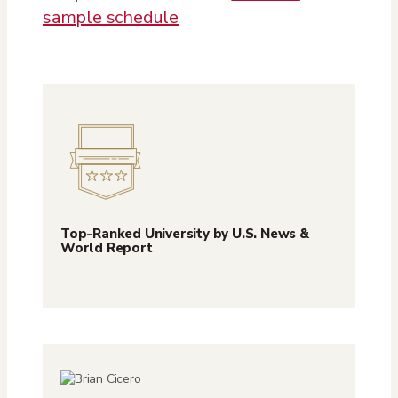
sample schedule
Top-Ranked University by U.S. News &
World Report