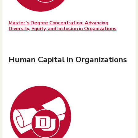
Master’s Degree Concentration: Advancing
Diversity, Equity, and Inclusion in Organizations
Human Capital in Organizations