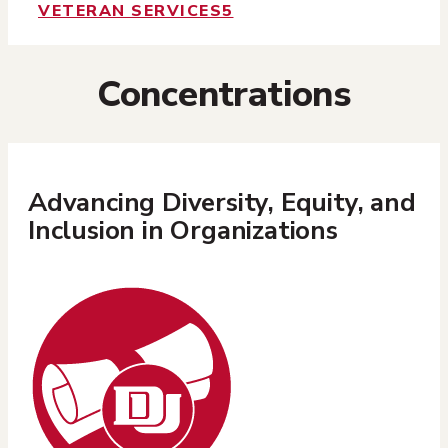
VETERAN SERVICES
5
Concentrations
Advancing Diversity, Equity, and
Inclusion in Organizations