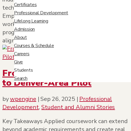
Certificates
technology, nonprofit, and government sectors.
Professional Development
Employer diversity reflects the adaptability and
Lifelong Learning
workforce relevance of professional studies
Admission
programs. Career outcomes demonstrate
About
alignment...
Courses & Schedule
Careers
Give
Students
From Classroom Assignment
Search
to Denver-Area Pilot
by
wpengine
|
Sep 26, 2025
|
Professional
Development
,
Student and Alumni Stories
Key Takeaways Applied coursework can extend
beyond academic requirements and create real