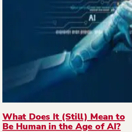
What Does It (Still) Mean to
Be Human in the Age of AI?