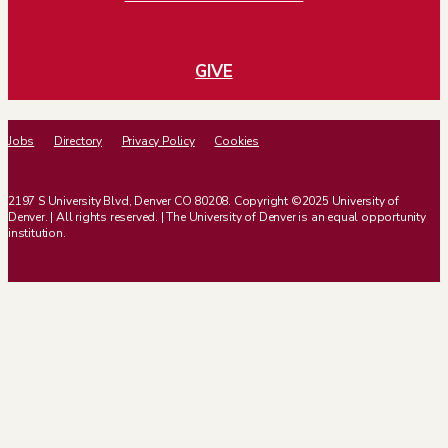
GIVE
Jobs
Directory
Privacy Policy
Cookies
2197 S University Blvd, Denver CO 80208. Copyright ©2025 University of
Denver. | All rights reserved. | The University of Denver is an equal opportunity
institution.