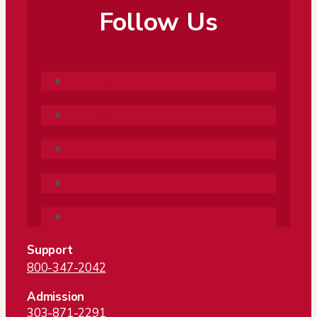
Follow Us
Follow
Follow
Follow
Follow
Follow
Support
800-347-2042
Admission
303-871-2291