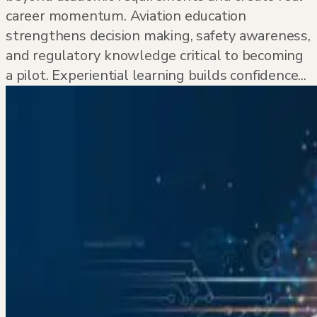
career momentum. Aviation education
strengthens decision making, safety awareness,
and regulatory knowledge critical to becoming
a pilot. Experiential learning builds confidence...