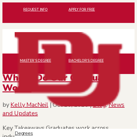
REQUEST INFO
APPLY FOR FREE
MASTER’S DEGREE
BACHELOR’S DEGREE
Where Do Our Graduates
Work?
by
Kelly MacNeil
|
Oct 16, 2025
|
Blog
,
News
and Updates
Key Takeaways Graduates work across
Degrees
industries including business, healthcare,