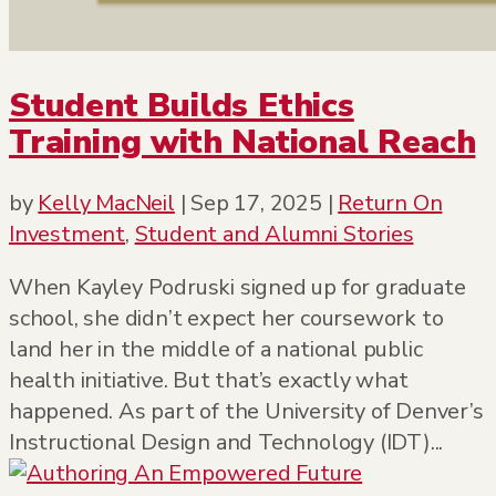
Student Builds Ethics
Training with National Reach
by
Kelly MacNeil
|
Sep 17, 2025
|
Return On
Investment
,
Student and Alumni Stories
When Kayley Podruski signed up for graduate
school, she didn’t expect her coursework to
land her in the middle of a national public
health initiative. But that’s exactly what
happened. As part of the University of Denver’s
Instructional Design and Technology (IDT)...