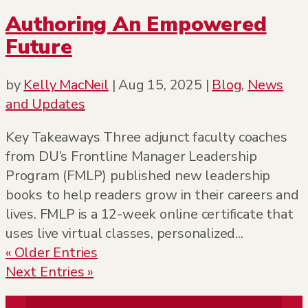
Authoring An Empowered
Future
by
Kelly MacNeil
|
Aug 15, 2025
|
Blog
,
News
and Updates
Key Takeaways Three adjunct faculty coaches
from DU’s Frontline Manager Leadership
Program (FMLP) published new leadership
books to help readers grow in their careers and
lives. FMLP is a 12-week online certificate that
uses live virtual classes, personalized...
« Older Entries
Next Entries »