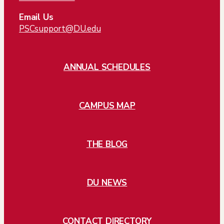
Email Us
PSCsupport@DU.edu
ANNUAL SCHEDULES
CAMPUS MAP
THE BLOG
DU NEWS
CONTACT DIRECTORY