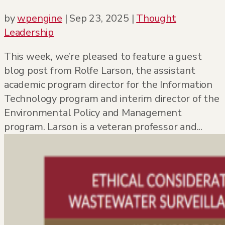
by
wpengine
|
Sep 23, 2025
|
Thought
Leadership
This week, we’re pleased to feature a guest
blog post from Rolfe Larson, the assistant
academic program director for the Information
Technology program and interim director of the
Environmental Policy and Management
program. Larson is a veteran professor and...