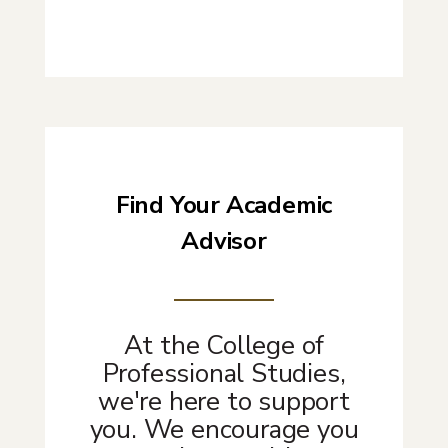
Find Your Academic
Advisor
At the College of
Professional Studies,
we're here to support
you. We encourage you