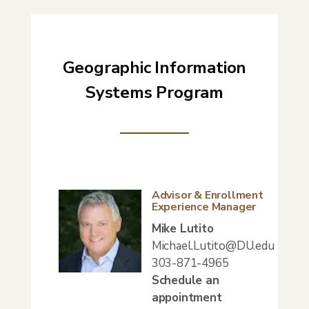
Geographic Information
Systems Program
Advisor & Enrollment
Experience Manager
Mike Lutito
Michael.Lutito@DU.edu
303-871-4965
Schedule an
appointment