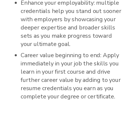
Enhance your employability: multiple
credentials help you stand out sooner
with employers by showcasing your
deeper expertise and broader skills
sets as you make progress toward
your ultimate goal.
Career value beginning to end: Apply
immediately in your job the skills you
learn in your first course and drive
further career value by adding to your
resume credentials you earn as you
complete your degree or certificate.