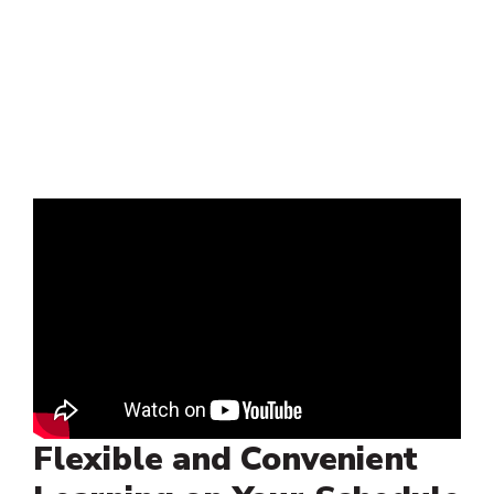
Flexible and Convenient