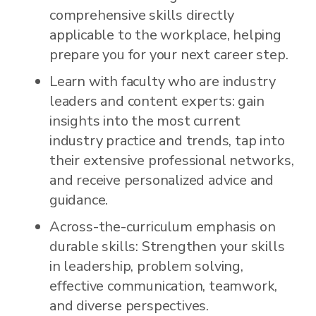
comprehensive skills directly
applicable to the workplace, helping
prepare you for your next career step.
Learn with faculty who are industry
leaders and content experts: gain
insights into the most current
industry practice and trends, tap into
their extensive professional networks,
and receive personalized advice and
guidance.
Across-the-curriculum emphasis on
durable skills: Strengthen your skills
in leadership, problem solving,
effective communication, teamwork,
and diverse perspectives.