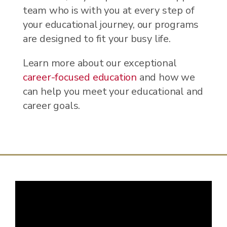
team who is with you at every step of
your educational journey, our programs
are designed to fit your busy life.
Learn more about our exceptional
career-focused education
and how we
can help you meet your educational and
career goals.