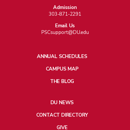
Admission
303-871-2291
Email Us
PSCsupport@DU.edu
ANNUAL SCHEDULES
CAMPUS MAP
THE BLOG
DU NEWS
CONTACT DIRECTORY
GIVE