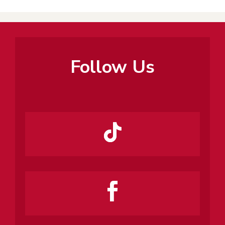
Follow Us