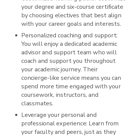
your degree and six-course certificate
by choosing electives that best align
with your career goals and interests.
Personalized coaching and support:
You will enjoy a dedicated academic
advisor and support team who will
coach and support you throughout
your academic journey. Their
concierge-like service means you can
spend more time engaged with your
coursework, instructors, and
classmates.
Leverage your personal and
professional experience: Learn from
your faculty and peers, just as they