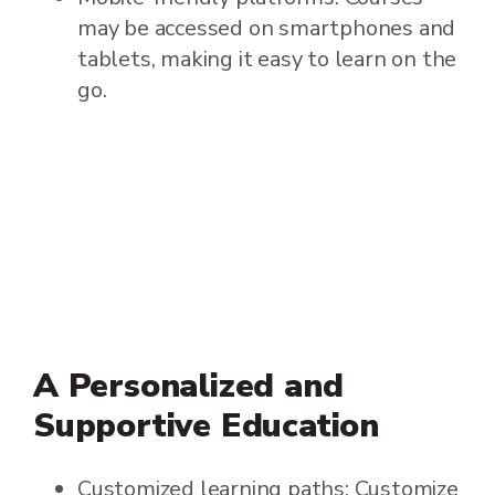
may be accessed on smartphones and
tablets, making it easy to learn on the
go.
A Personalized and
Supportive Education
Customized learning paths: Customize