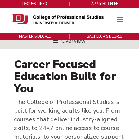
REQUEST INFO
APPLY FOR FREE
MASTER’S DEGREE
BACHELOR’S DEGREE
Overview
Career Focused
Education Built for
You
The College of Professional Studies is
built for working adults like you. From
courses that deliver industry-aligned
skills, to 24×7 online access to course
materials, to your personalized support