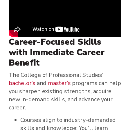
Career-Focused Skills
with Immediate Career
Benefit
The College of Professional Studies’
bachelor’s
and
master’s
programs can help
you sharpen existing strengths, acquire
new in-demand skills, and advance your
career.
Courses align to industry-demanded
skills and knowledge: You’ll learn