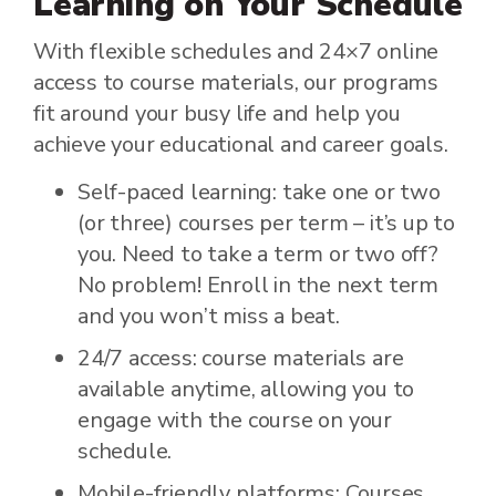
Learning on Your Schedule
With flexible schedules and 24×7 online
access to course materials, our programs
fit around your busy life and help you
achieve your educational and career goals.
Self-paced learning: take one or two
(or three) courses per term – it’s up to
you. Need to take a term or two off?
No problem! Enroll in the next term
and you won’t miss a beat.
24/7 access: course materials are
available anytime, allowing you to
engage with the course on your
schedule.
Mobile-friendly platforms: Courses