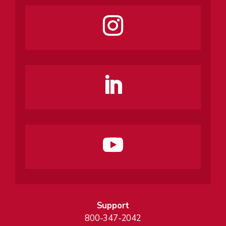
Support
800-347-2042