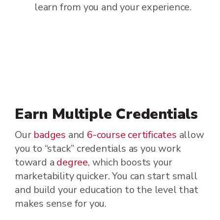
learn from you and your experience.
Earn Multiple Credentials
Our
badges
and
6-course certificates
allow
you to “stack” credentials as you work
toward a
degree
, which boosts your
marketability quicker. You can start small
and build your education to the level that
makes sense for you.