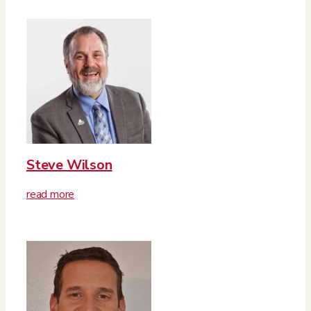
Steve Wilson
read more