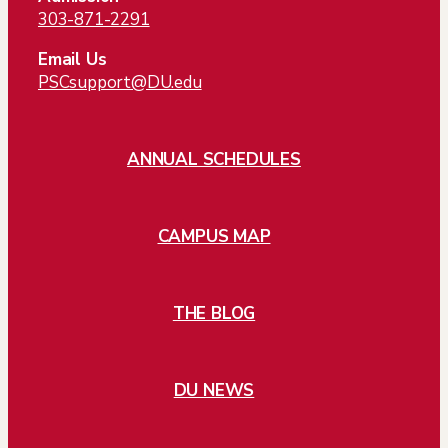
303-871-2291
Email Us
PSCsupport@DU.edu
ANNUAL SCHEDULES
CAMPUS MAP
THE BLOG
DU NEWS