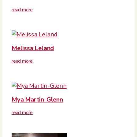
read more
Melissa Leland
read more
Mya Martin-Glenn
read more