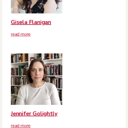
Gisela Flanigan
read more
Jennifer Golightly
read more