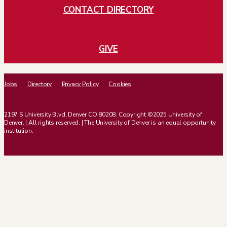
CONTACT DIRECTORY
GIVE
Jobs
Directory
Privacy Policy
Cookies
2197 S University Blvd, Denver CO 80208. Copyright ©2025 University of
Denver. | All rights reserved. | The University of Denver is an equal opportunity
institution.