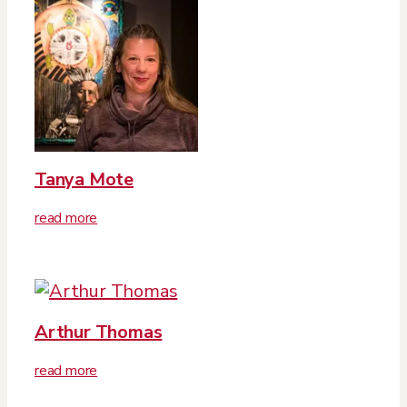
Tanya Mote
read more
Arthur Thomas
read more