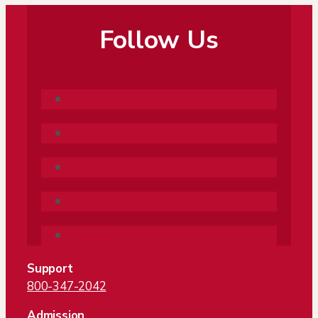
Follow Us
Follow
Follow
Follow
Follow
Follow
Support
800-347-2042
Admission