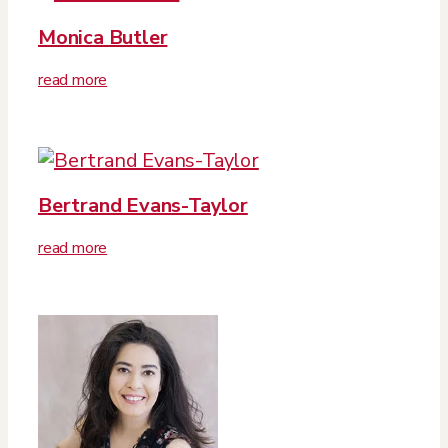
Monica Butler
read more
Bertrand Evans-Taylor
read more