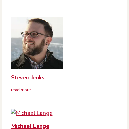
Steven Jenks
read more
Michael Lange