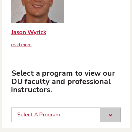
Jason Wyrick
read more
Select a program to view our
DU faculty and professional
instructors.
Select A Program