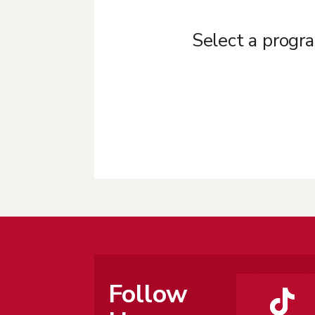
Select a progra
Follow