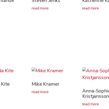
Infande
Steven Jenks
Katherine K
read more
read more
Kite
Mike Kramer
Anna-Sophi
read more
Kristjansso
read more