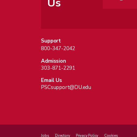
Us
Support
800-347-2042
Admission
303-871-2291
Email Us
PSCsupport@DU.edu
Jobs
Directory
Privacy Policy
Cookies