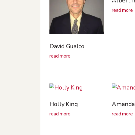
Albert 
read more
David Gualco
read more
Holly King
Amanda 
read more
read more