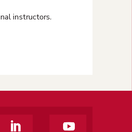
nal instructors.