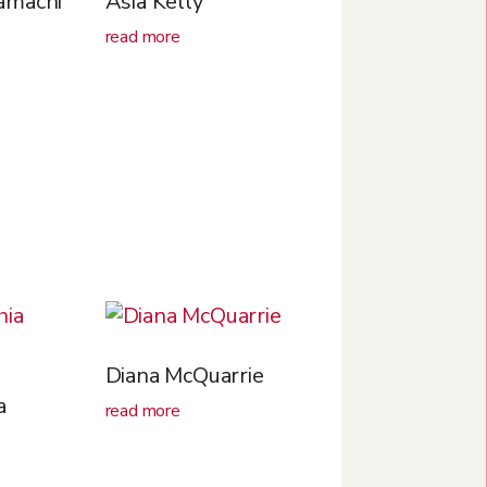
amachi
Asia Kelly
read more
Diana McQuarrie
a
read more
n