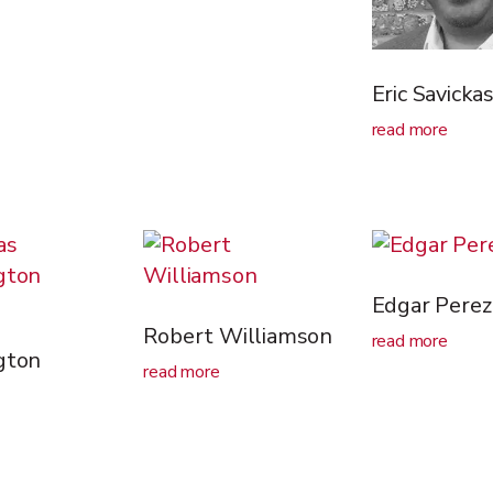
Eric Savicka
read more
Edgar Perez
Robert Williamson
read more
gton
read more