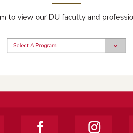
m to view our DU faculty and professio
Select A Program