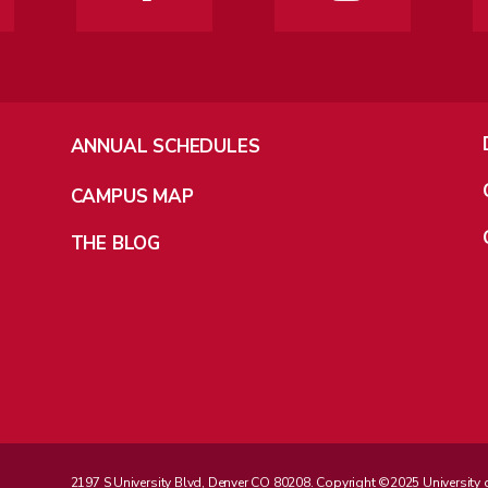
ANNUAL SCHEDULES
CAMPUS MAP
THE BLOG
2197 S University Blvd, Denver CO 80208. Copyright ©2025 University of D