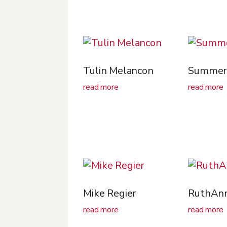
Tulin Melancon
Summer 
read more
read more
Mike Regier
RuthAnn
read more
read more