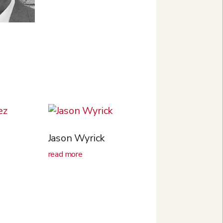
s
Jason Wyrick
read more