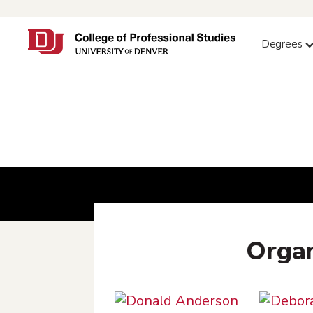
Degrees
Organ