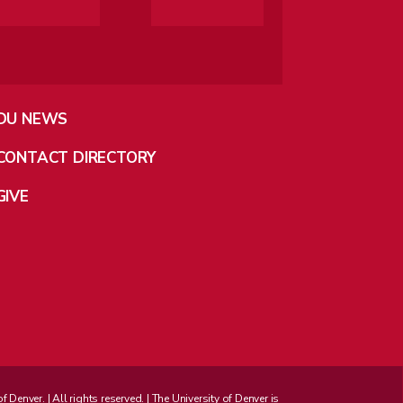
DU NEWS
CONTACT DIRECTORY
GIVE
enver. | All rights reserved. | The University of Denver is