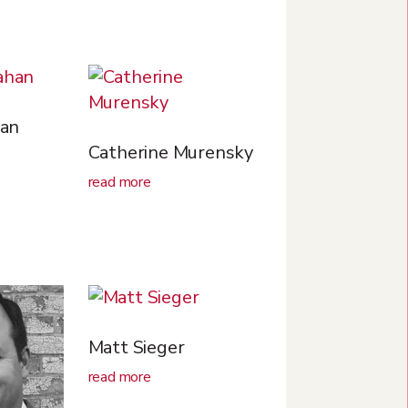
an
Catherine Murensky
read more
Matt Sieger
read more