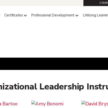
COURS
Certificates
Professional Development
Lifelong Learni
izational Leadership Instr