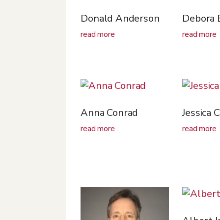
Donald Anderson
Debora 
read more
read more
Anna Conrad
Jessica 
read more
read more