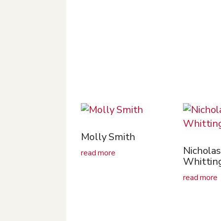
Molly Smith
Nicholas
read more
Whittin
read more