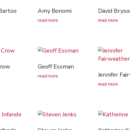
Bartoo
Amy Bonomi
David Bryso
read more
read more
Crow
Geoff Essman
Jennifer Fai
read more
read more