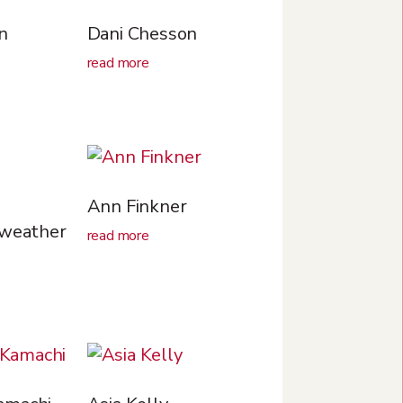
n
Dani Chesson
read more
Ann Finkner
rweather
read more