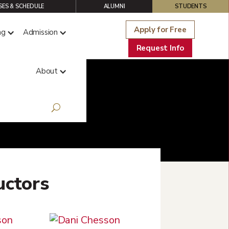
ES & SCHEDULE
ALUMNI
STUDENTS
Apply for Free
ng
Admission
Request Info
About
uctors