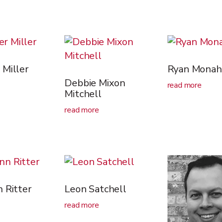
Miller
Ryan Monah
Debbie Mixon
read more
Mitchell
read more
 Ritter
Leon Satchell
read more