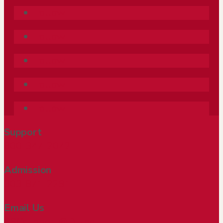
Follow
Follow
Follow
Follow
Follow
Support
800-347-2042
Admission
303-871-2291
Email Us
PSCsupport@DU.edu