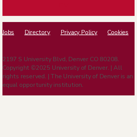
GIVE
Jobs
Directory
Privacy Policy
Cookies
2197 S University Blvd, Denver CO 80208.
Copyright ©2025 University of Denver. | All
rights reserved. | The University of Denver is an
equal opportunity institution.