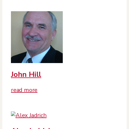
John Hill
read more