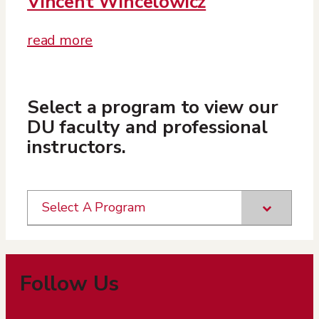
Vincent Wincelowicz
read more
Select a program to view our
DU faculty and professional
instructors.
Select A Program
Follow Us