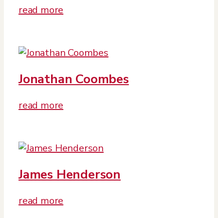
read more
Jonathan Coombes
read more
James Henderson
read more