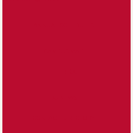
ANNUAL SCHEDULES
CAMPUS MAP
THE BLOG
DU NEWS
CONTACT DIRECTORY