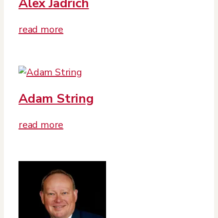
Alex Jadrich
read more
Adam String
read more