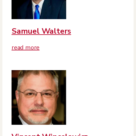
Samuel Walters
read more