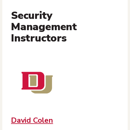
Security
Management
Instructors
David Colen