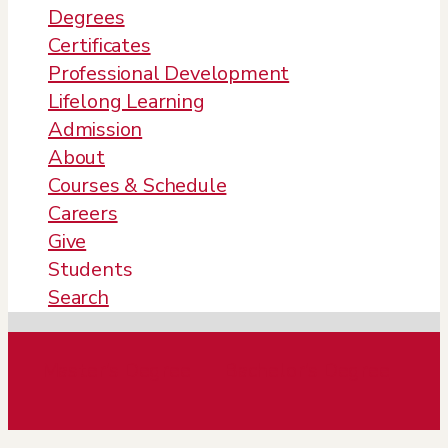
Degrees
Certificates
Professional Development
Lifelong Learning
Admission
About
Courses & Schedule
Careers
Give
Students
Search
Master’s Degree
Bachelor’s Degree