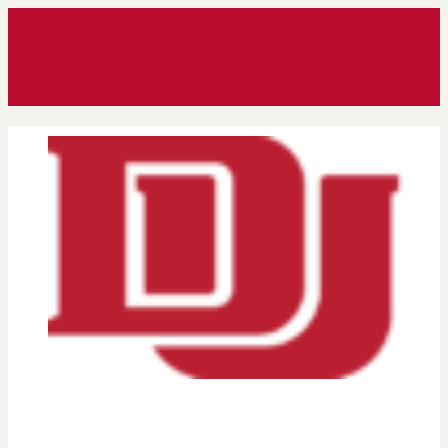
Request Info
Apply For Free