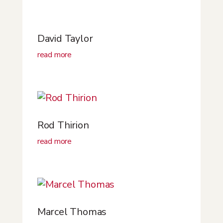
David Taylor
read more
Rod Thirion
read more
Marcel Thomas