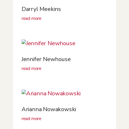
Darryl Meekins
read more
Jennifer Newhouse
read more
Arianna Nowakowski
read more