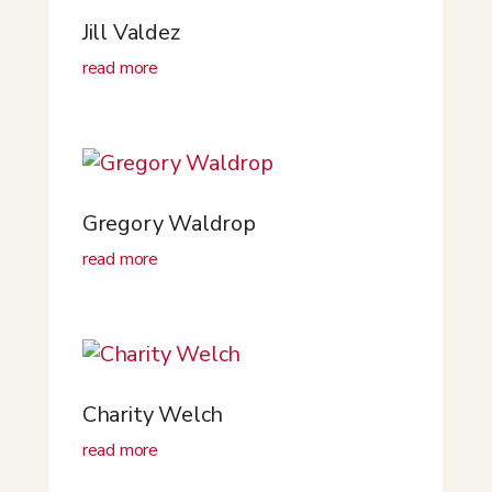
Jill Valdez
read more
Gregory Waldrop
read more
Charity Welch
read more