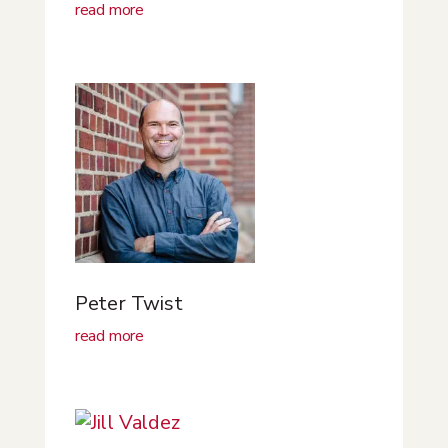
read more
Peter Twist
read more