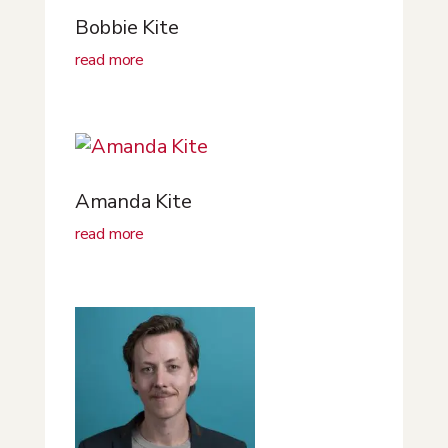
Bobbie Kite
read more
Amanda Kite
read more