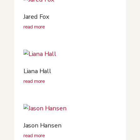
Jared Fox
read more
Liana Hall
read more
Jason Hansen
read more