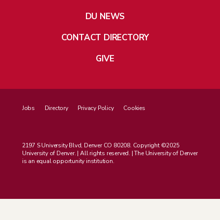
DU NEWS
CONTACT DIRECTORY
GIVE
Jobs
Directory
Privacy Policy
Cookies
2197 S University Blvd, Denver CO 80208. Copyright ©2025
University of Denver. | All rights reserved. | The University of Denver
is an equal opportunity institution.