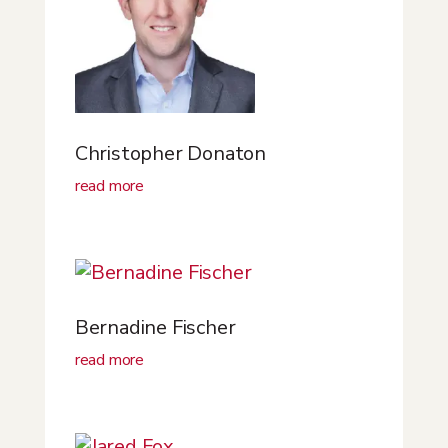
Christopher Donaton
read more
Bernadine Fischer
read more