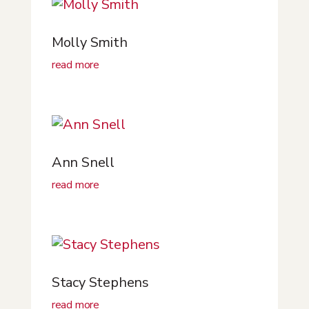
Molly Smith
read more
Ann Snell
read more
Stacy Stephens
read more