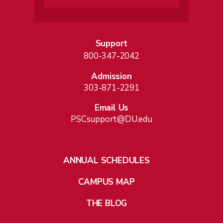
Support
800-347-2042
Admission
303-871-2291
Email Us
PSCsupport@DU.edu
ANNUAL SCHEDULES
CAMPUS MAP
THE BLOG