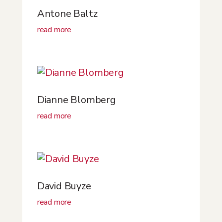
Antone Baltz
read more
Dianne Blomberg
read more
David Buyze
read more