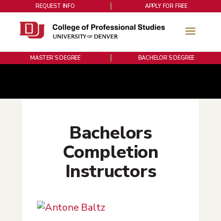
REQUEST INFO
APPLY FOR FREE
MASTER’S DEGREE
BACHELOR’S DEGREE
Bachelors
Completion
Instructors