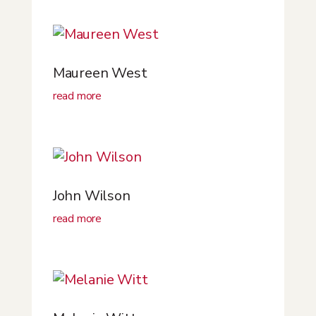
Maureen West
read more
John Wilson
read more