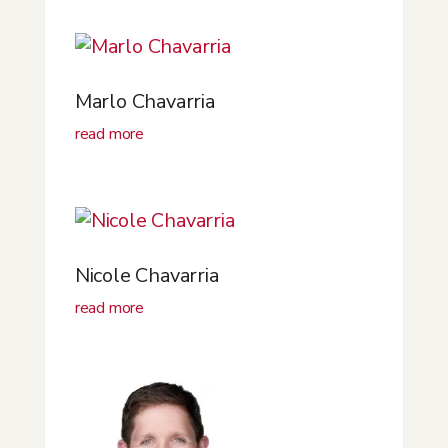
Marlo Chavarria
read more
Nicole Chavarria
read more