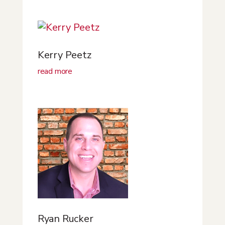
Kerry Peetz
read more
Ryan Rucker