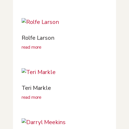
Rolfe Larson
read more
Teri Markle
read more