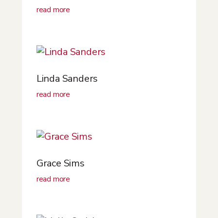
read more
Linda Sanders
read more
Grace Sims
read more