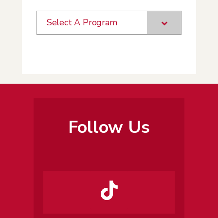
Select A Program
Follow Us