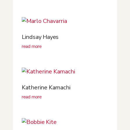
Lindsay Hayes
read more
Katherine Kamachi
read more