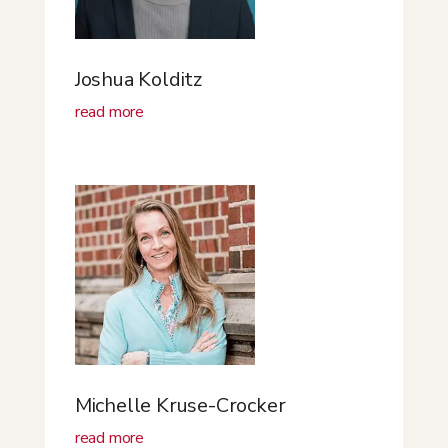
Joshua Kolditz
read more
Michelle Kruse-Crocker
read more