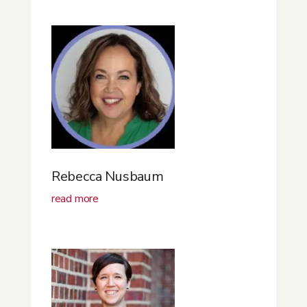
Rebecca Nusbaum
read more