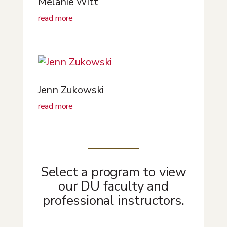
Melanie Witt
read more
Jenn Zukowski
read more
Select a program to view
our DU faculty and
professional instructors.