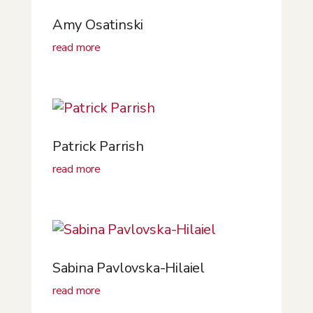
Amy Osatinski
read more
Patrick Parrish
read more
Sabina Pavlovska-Hilaiel
read more