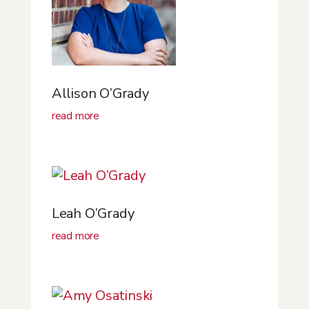
Allison O’Grady
read more
Leah O’Grady
read more