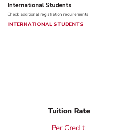
International Students
Check additional registration requirements
INTERNATIONAL STUDENTS
Tuition Rate
Per Credit: