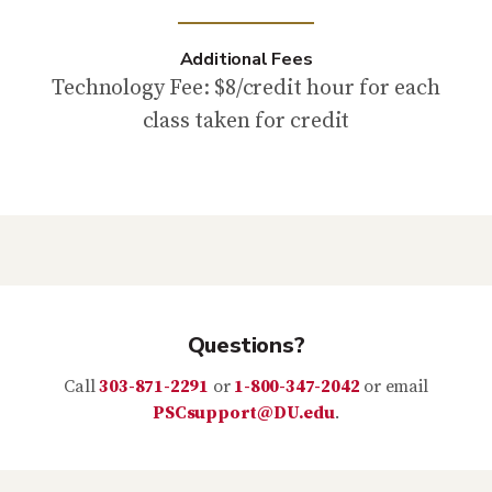
Additional Fees
Technology Fee: $8/credit hour for each
class taken for credit
Questions?
Call
303-871-2291
or
1-800-347-2042
or email
PSCsupport@DU.edu
.