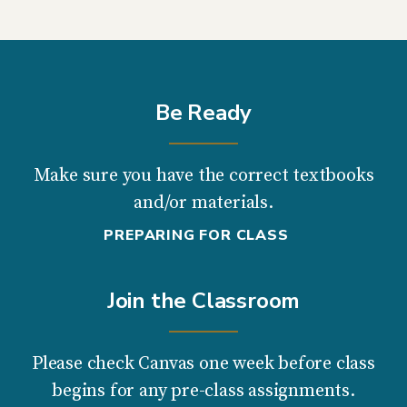
Be Ready
Make sure you have the correct textbooks
and/or materials.
PREPARING FOR CLASS
Join the Classroom
Please check Canvas one week before class
begins for any pre-class assignments.