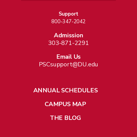
Support
800-347-2042
Admission
303-871-2291
Email Us
PSCsupport@DU.edu
ANNUAL SCHEDULES
CAMPUS MAP
THE BLOG