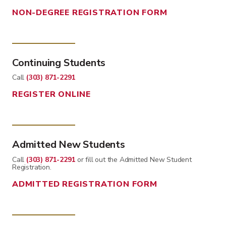
NON-DEGREE REGISTRATION FORM
Continuing Students
Call
(303) 871-2291
REGISTER ONLINE
Admitted New Students
Call
(303) 871-2291
or fill out the Admitted New Student
Registration.
ADMITTED REGISTRATION FORM