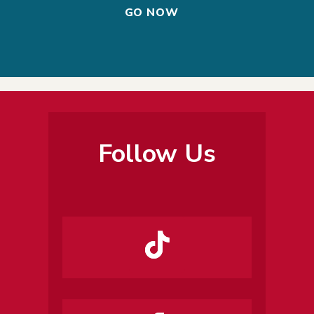
GO NOW
Follow Us