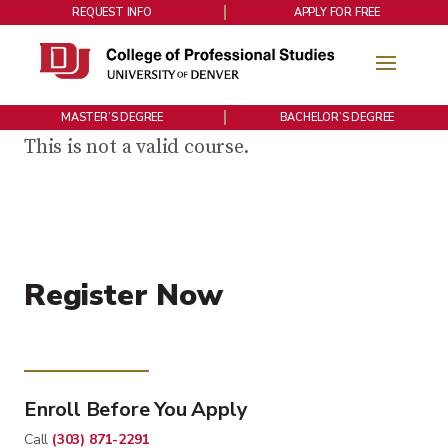
REQUEST INFO
APPLY FOR FREE
MASTER’S DEGREE
BACHELOR’S DEGREE
This is not a valid course.
Register Now
Enroll Before You Apply
Call
(303) 871-2291