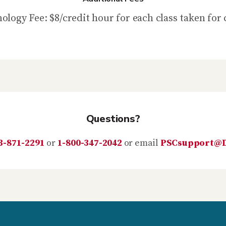
ology Fee: $8/credit hour for each class taken for 
Questions?
3-871-2291
or
1-800-347-2042
or email
PSCsupport@