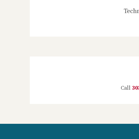
Techn
Call
30