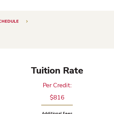
CHEDULE
Tuition Rate
Per Credit:
$816
Additional Fees