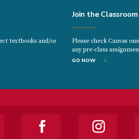
Join the Classroom
ect textbooks and/or
Please check Canvas one
any pre-class assignmen
GO NOW