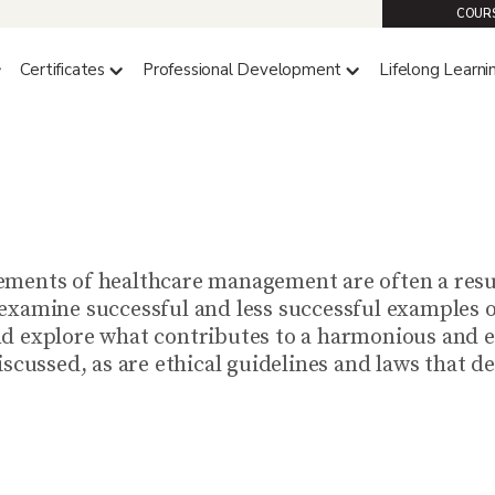
COURS
Certificates
Professional Development
Lifelong Learni
HC 4130 (4 CREDITS)
izational Behavior in Heal
ments of healthcare management are often a resul
examine successful and less successful examples o
d explore what contributes to a harmonious and e
iscussed, as are ethical guidelines and laws that 