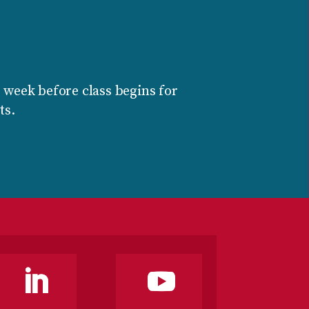
 week before class begins for
ts.