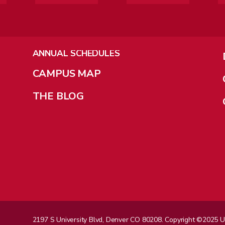
ANNUAL SCHEDULES
CAMPUS MAP
THE BLOG
2197 S University Blvd, Denver CO 80208. Copyright ©2025 Univ