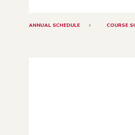
ANNUAL SCHEDULE
COURSE S