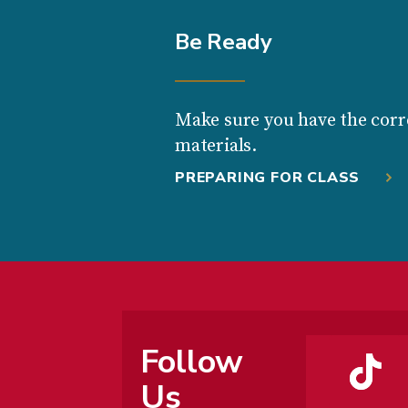
Be Ready
Make sure you have the corr
materials.
PREPARING FOR CLASS
Follow
Us