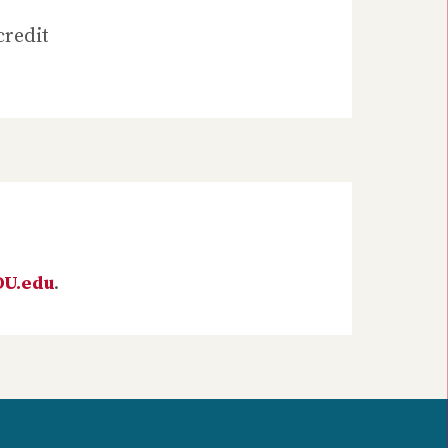
credit
DU.edu
.