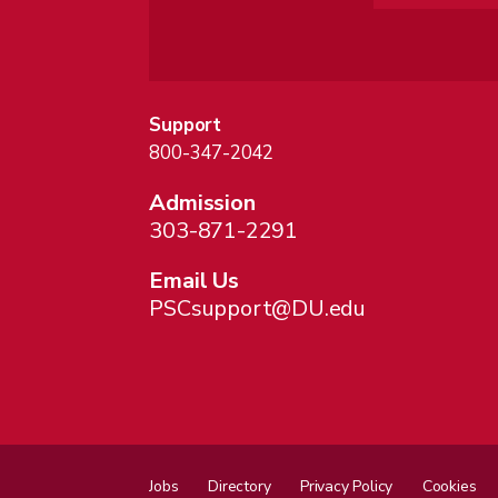
Support
800-347-2042
Admission
303-871-2291
Email Us
PSCsupport@DU.edu
Jobs
Directory
Privacy Policy
Cookies