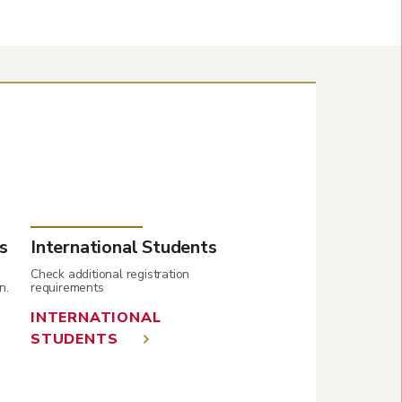
s
International Students
Check additional registration
n.
requirements
INTERNATIONAL
STUDENTS