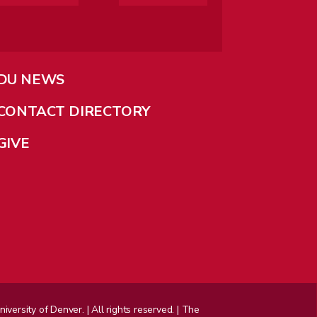
DU NEWS
CONTACT DIRECTORY
GIVE
ersity of Denver. | All rights reserved. | The