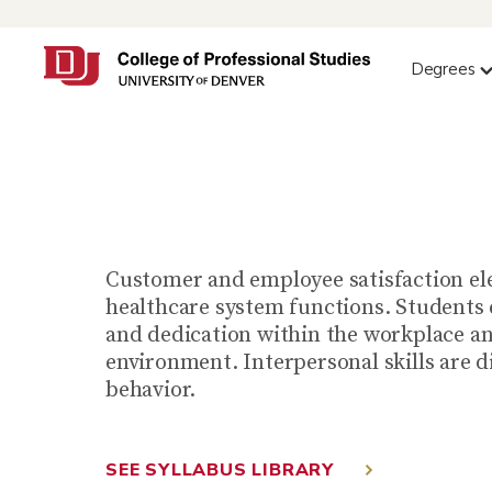
Degrees
Organ
Customer and employee satisfaction ele
healthcare system functions. Students 
and dedication within the workplace an
environment. Interpersonal skills are d
behavior.
SEE SYLLABUS LIBRARY