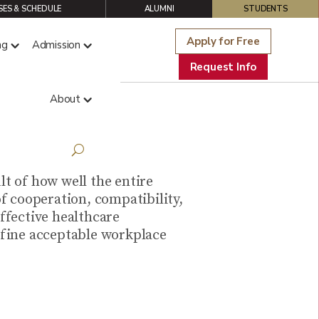
ES & SCHEDULE
ALUMNI
STUDENTS
Apply for Free
ng
Admission
Request Info
About
thcare
t of how well the entire
f cooperation, compatibility,
ffective healthcare
define acceptable workplace