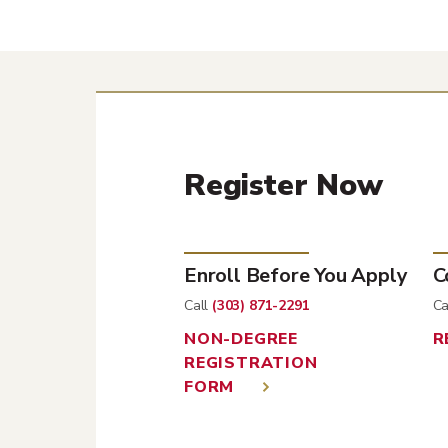
Register Now
Enroll Before You Apply
C
Call
(303) 871-2291
Ca
NON-DEGREE
R
REGISTRATION
FORM