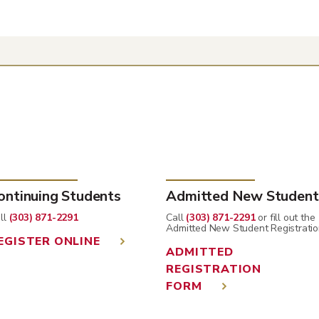
ontinuing Students
Admitted New Student
ll
(303) 871-2291
Call
(303) 871-2291
or fill out the
Admitted New Student Registratio
EGISTER ONLINE
ADMITTED
REGISTRATION
FORM