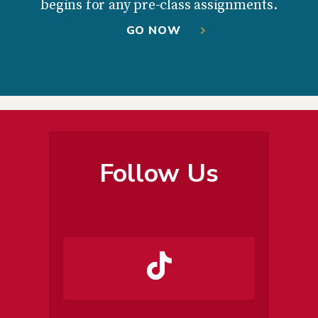
begins for any pre-class assignments.
GO NOW
Follow Us