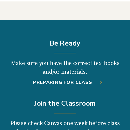
Be Ready
Make sure you have the correct textbooks
and/or materials.
PREPARING FOR CLASS
Join the Classroom
Please check Canvas one week before class