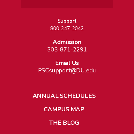
Support
800-347-2042
Admission
303-871-2291
Email Us
PSCsupport@DU.edu
ANNUAL SCHEDULES
CAMPUS MAP
THE BLOG