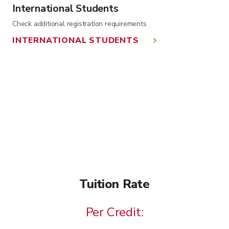
International Students
Check additional registration requirements
INTERNATIONAL STUDENTS
Tuition Rate
Per Credit: