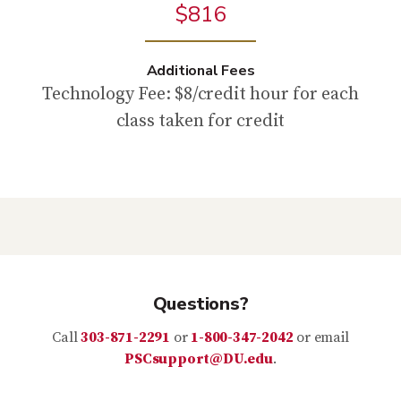
$816
Additional Fees
Technology Fee: $8/credit hour for each
class taken for credit
Questions?
Call
303-871-2291
or
1-800-347-2042
or email
PSCsupport@DU.edu
.