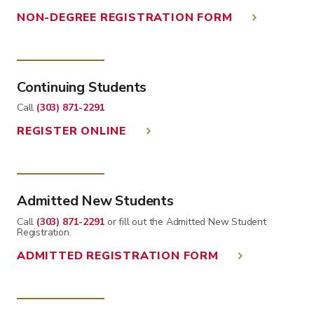
NON-DEGREE REGISTRATION FORM
Continuing Students
Call
(303) 871-2291
REGISTER ONLINE
Admitted New Students
Call
(303) 871-2291
or fill out the Admitted New Student
Registration.
ADMITTED REGISTRATION FORM