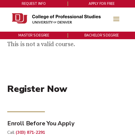
REQUEST INFO
APPLY FOR FREE
MASTER’S DEGREE
BACHELOR’S DEGREE
This is not a valid course.
Register Now
Enroll Before You Apply
Call
(303) 871-2291