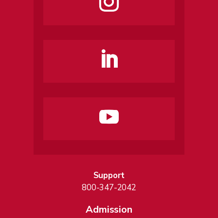
Support
800-347-2042
Admission