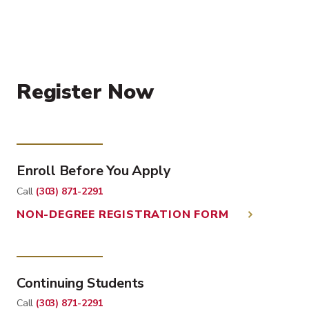
Register Now
Enroll Before You Apply
Call
(303) 871-2291
NON-DEGREE REGISTRATION FORM
Continuing Students
Call
(303) 871-2291