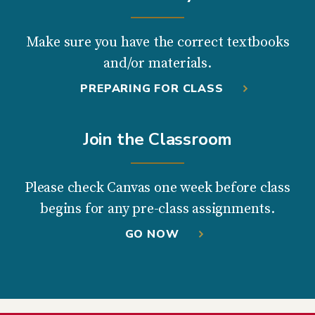
Make sure you have the correct textbooks
and/or materials.
PREPARING FOR CLASS
Join the Classroom
Please check Canvas one week before class
begins for any pre-class assignments.
GO NOW