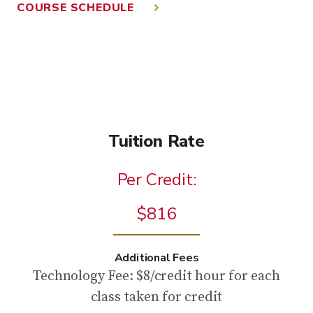
COURSE SCHEDULE
Tuition Rate
Per Credit:
$816
Additional Fees
Technology Fee: $8/credit hour for each
class taken for credit