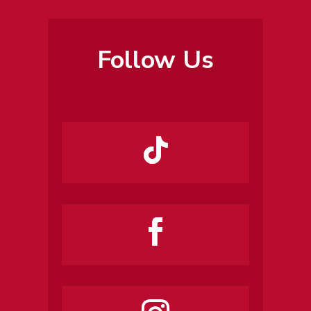
Follow Us