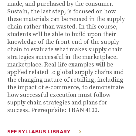
made, and purchased by the consumer.
Sustain, the last step, is focused on how
these materials can be reused in the supply
chain rather than wasted. In this course,
students will be able to build upon their
knowledge of the front-end of the supply
chain to evaluate what makes supply chain
strategies successful in the marketplace.
marketplace. Real-life examples will be
applied related to global supply chains and
the changing nature of retailing, including
the impact of e-commerce, to demonstrate
how successful execution must follow
supply chain strategies and plans for
success. Prerequisite: TRAN 4100.
SEE SYLLABUS LIBRARY