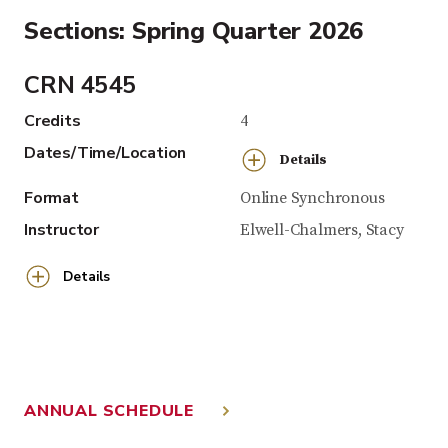
Sections: Spring Quarter 2026
CRN 4545
Credits
4
Dates/Time/Location
Details
Format
Online Synchronous
Instructor
Elwell-Chalmers, Stacy
Details
ANNUAL SCHEDULE