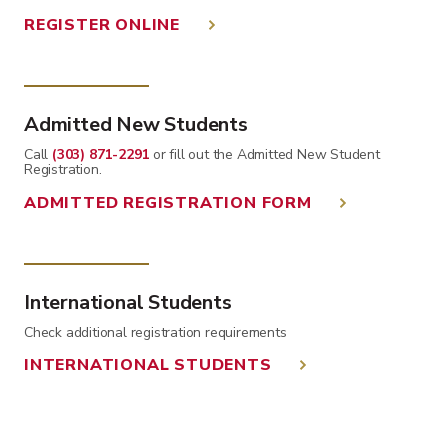
REGISTER ONLINE
Admitted New Students
Call
(303) 871-2291
or fill out the Admitted New Student
Registration.
ADMITTED REGISTRATION FORM
International Students
Check additional registration requirements
INTERNATIONAL STUDENTS