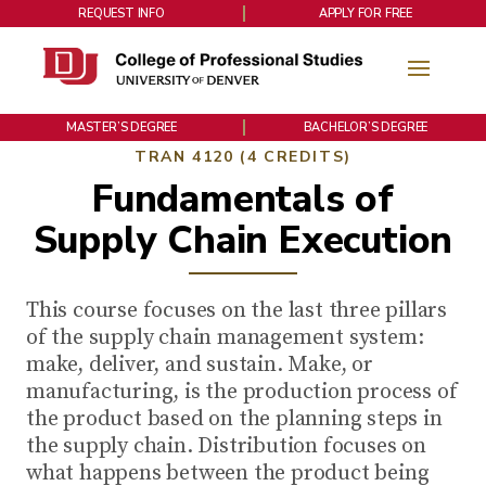
REQUEST INFO
APPLY FOR FREE
MASTER’S DEGREE
BACHELOR’S DEGREE
TRAN 4120 (4 CREDITS)
Fundamentals of
Supply Chain Execution
This course focuses on the last three pillars
of the supply chain management system:
make, deliver, and sustain. Make, or
manufacturing, is the production process of
the product based on the planning steps in
the supply chain. Distribution focuses on
what happens between the product being