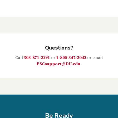
Questions?
Call
303-871-2291
or
1-800-347-2042
or email
PSCsupport@DU.edu
.
Be Ready