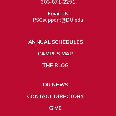
303-871-2291
Email Us
PSCsupport@DU.edu
ANNUAL SCHEDULES
CAMPUS MAP
THE BLOG
DU NEWS
CONTACT DIRECTORY
GIVE