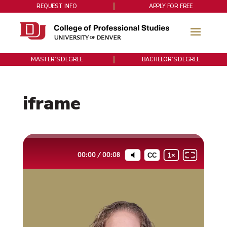
REQUEST INFO
APPLY FOR FREE
MASTER’S DEGREE
BACHELOR’S DEGREE
iframe