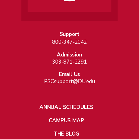
Support
800-347-2042
Admission
303-871-2291
Email Us
PSCsupport@DU.edu
ANNUAL SCHEDULES
CAMPUS MAP
THE BLOG