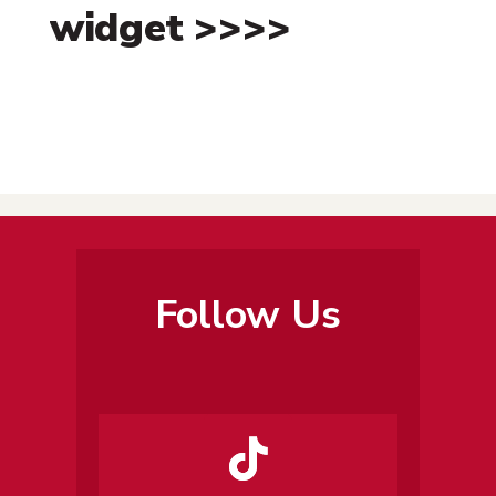
widget >>>>
Follow Us